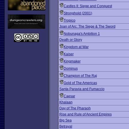
Castles II: Siege and Conquest
Stronghold (2001)
Tropico
Joan of Arc: The Siege & The Sword
Nobunaga's Ambition 1
Death or Glory
Kingdom at War
Kaiser
Kingmaker
Dominus
Champion of The Raj
Gold of The Americas
Santa Paravia and Fumaccio
Caesar
Khalaan
Day of The Pharaoh
Rise and Rule of Ancient Empires
Big Sea
Betrayal