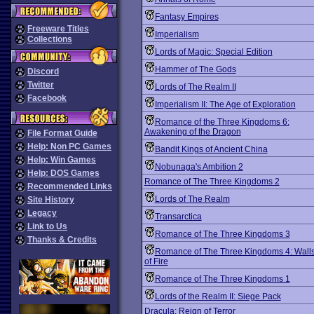
Fantasy Empires
Freeware Titles
Imperialism
Collections
Lords of Magic: Special Edition
Hammer of The Gods
Discord
Twitter
Lords of The Realm II
Facebook
Imperialism II: The Age of Exploration
Romance of the Three Kingdoms 6:
Awakening of the Dragon
File Format Guide
Help: Non PC Games
Bandit Kings of Ancient China
Help: Win Games
Nobunaga's Ambition 2
Help: DOS Games
Romance of The Three Kingdoms 2
Recommended Links
Lords of The Realm
Site History
Legacy
Transarctica
Link to Us
Romance of The Three Kingdoms 3
Thanks & Credits
Romance of The Three Kingdoms 4: Wall
of Fire
Romance of The Three Kingdoms 1
Lords of the Realm II: Siege Pack
Dracula: Reign of Terror