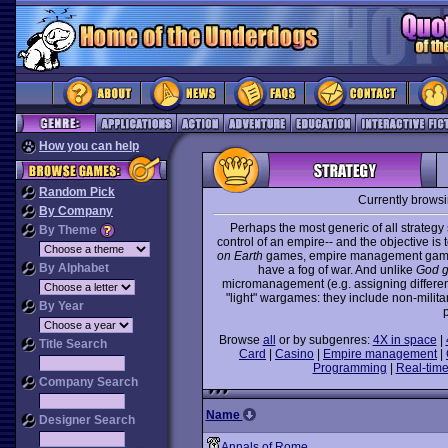
How you can help
Random Pick
Currently brows
By Company
Perhaps the most generic of all strate
By Theme
control of an empire-- and the objective is
on Earth
games, empire management games 
By Alphabet
have a fog of war. And unlike
God 
micromanagement (e.g. assigning different 
"light" wargames: they include non-milit
By Year
p
Browse
all
or by subgenres:
4X in space
|
Title Search
Card
|
Casino
|
Empire management
|
Programming
|
Real-time
Company Search
Name
Designer Search
Annals of Rome