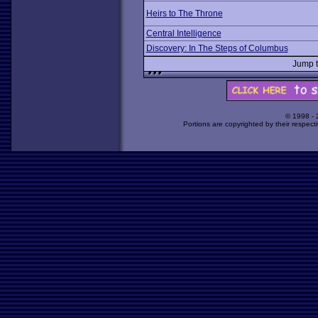
Heirs to The Throne
Central Intelligence
Discovery: In The Steps of Columbus
Jump 
© 1998 -
Portions are copyrighted by their respect