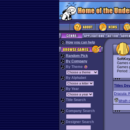
How you can help
Random Pick
SoftKe
By Company
Games d
By Theme
Games p
Period:
By Alphabet
Titles De
By Year
Dracula: R
Title Search
Wrath o
Company Search
Designer Search