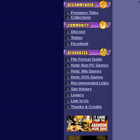
Freeware Titles
Collections
Discord
Twitter
Facebook
File Format Guide
Help: Non PC Games
Help: Win Games
Help: DOS Games
Recommended Links
Site History
Legacy
Link to Us
Thanks & Credits