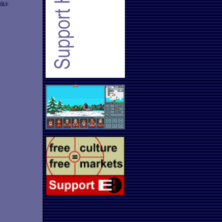
licy
.