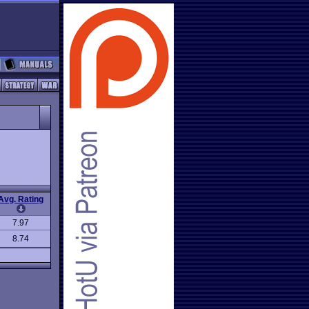
Avg. Rating
7.97
8.74