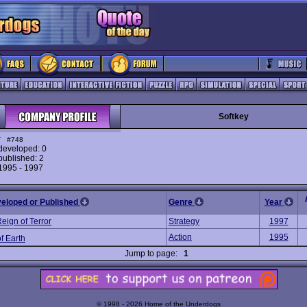
Softkey
y
#748
eveloped: 0
ublished: 2
 1995 - 1997
veloped or Published
Genre
Year
eign of Terror
Strategy
1997
Action
1995
f Earth
Jump to page:
1
© 1998 - 2026 Home of the Underdogs