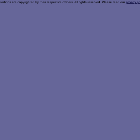
Portions are copyrighted by their respective owners. All rights reserved. Please read our
privacy po