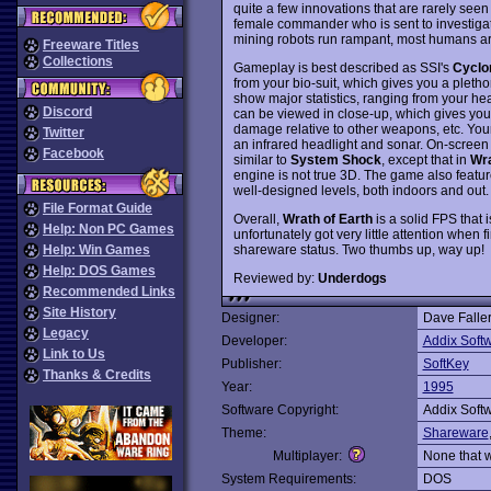
quite a few innovations that are rarely see
female commander who is sent to investigat
mining robots run rampant, most humans ar
Freeware Titles
Collections
Gameplay is best described as SSI's
Cyclo
from your bio-suit, which gives you a pletho
show major statistics, ranging from your hea
Discord
can be viewed in close-up, which gives you 
damage relative to other weapons, etc. Your
Twitter
an infrared headlight and sonar. On-screen 
Facebook
similar to
System Shock
, except that in
Wra
engine is not true 3D. The game also featu
well-designed levels, both indoors and out.
File Format Guide
Overall,
Wrath of Earth
is a solid FPS that
Help: Non PC Games
unfortunately got very little attention when f
shareware status. Two thumbs up, way up!
Help: Win Games
Help: DOS Games
Reviewed by:
Underdogs
Recommended Links
Site History
Designer:
Dave Falle
Legacy
Developer:
Addix Soft
Link to Us
Publisher:
SoftKey
Thanks & Credits
Year:
1995
Software Copyright:
Addix Soft
Theme:
Shareware
Multiplayer:
None that 
System Requirements:
DOS