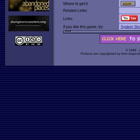
Where to get it:
Related Links:
Links:
If you like this game, try:
System Sh
© 1998 -
Portions are copyrighted by their respect