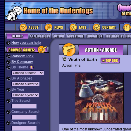
How you can help
Random Pick
Wrath of Earth
By Company
Action
FPS
By Theme
By Alphabet
By Year
Title Search
Company Search
Designer Search
One of the most unknown, underrated gam