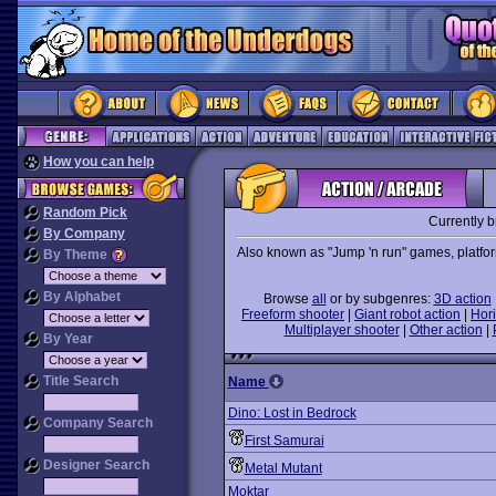
How you can help
Random Pick
Currently 
By Company
Also known as "Jump 'n run" games, platforme
By Theme
By Alphabet
Browse
all
or by subgenres:
3D action
Freeform shooter
|
Giant robot action
|
Hori
Multiplayer shooter
|
Other action
|
By Year
Title Search
Name
Dino: Lost in Bedrock
Company Search
First Samurai
Designer Search
Metal Mutant
Moktar