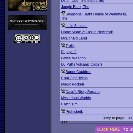
Dylan Dog: The Murderers
Jungle Book, The
Simpsons: Bart's House of Weirdness,
The
Little Samson
Home Alone 2: Lost in New York
McDonald Land
Trolls
Popeye 2
Lethal Weapon
DJ Puff's Volcanic Capers
Super Cauldron
Cool Croc Twins
Magic Pockets
Dave's Risky Rescue
Mysterious Worlds
Catch 'Em
Prehistorik
Jump to page:
<<