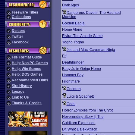
Dark Ages
Freeware Titles
Dangerous Dave in The Haunted
Collections
Mansion
Golden Eagle
Home Alone
Discord
Elvira: The Arcade Game
Twitter
Facebook
Yogho Yogho
Joe and Mac: Caveman Ninja
Elf
File Format Guide
Deathbringer
Help: Non PC Games
Help: Win Games
Baby Jo in Going Home
Help: DOS Games
Hammer Boy
Recommended Links
Frightmare
Site History
Cocoron
Legacy
Luigi & Spaghetti
Link to Us
Thanks & Credits
Gods
Horror Zombies from The Crypt
Neverending Story II, The
Guldkorn Expressen
Dr. Who: Dalek Attack