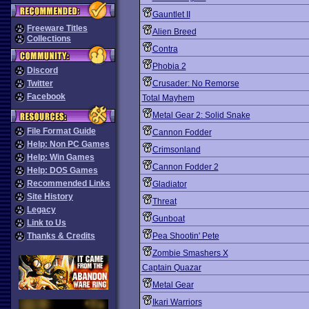
Gauntlet II
Freeware Titles
Alien Breed
Collections
Contra
Phobia 2
Discord
Twitter
Crusader: No Remorse
Facebook
Total Mayhem
Metal Gear 2: Solid Snake
File Format Guide
Cannon Fodder
Help: Non PC Games
Crimsonland
Help: Win Games
Cannon Fodder 2
Help: DOS Games
Recommended Links
Gladiator
Site History
Threat
Legacy
Gunboat
Link to Us
Thanks & Credits
Pea Shootin' Pete
Zombie Smashers X
Captain Quazar
Metal Gear
Ikari Warriors