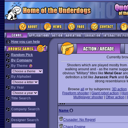
How you can help
Random Pick
Currently bro
By Company
Shooters which are played mostly from 
By Theme
walking around and - as the name suggest
obvious "Military" titles like
Metal Gear
an
By Alphabet
definition a bit like
Jurassic Park
and
G
strong resemblance to
By Year
Browse
all
or by subgenres:
3D action
Freeform shooter
|
Giant robot action
|
Hori
Multiplayer shooter
|
Other action
|
Title Search
Company Search
Name
Crusader: No Regret
Designer Search
Chaos Engine