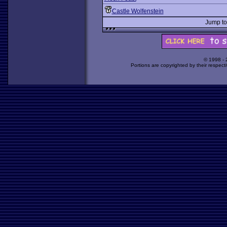
Castle Wolfenstein
Jump t
© 1998 -
Portions are copyrighted by their respect