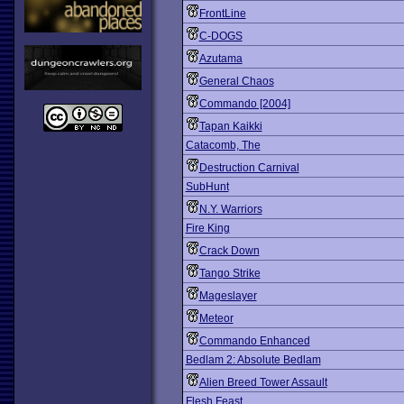
FrontLine
C-DOGS
Azutama
General Chaos
Commando [2004]
Tapan Kaikki
Catacomb, The
Destruction Carnival
SubHunt
N.Y. Warriors
Fire King
Crack Down
Tango Strike
Mageslayer
Meteor
Commando Enhanced
Bedlam 2: Absolute Bedlam
Alien Breed Tower Assault
Flesh Feast