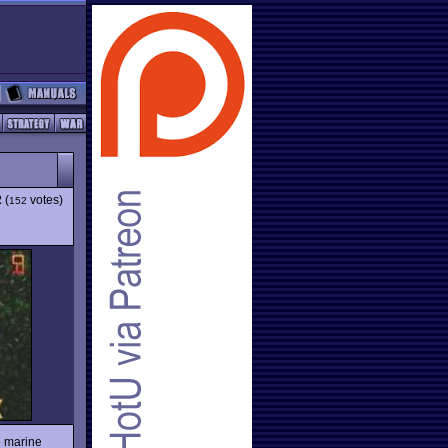
2
(
votes)
152
e marine