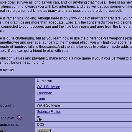
imple goal: survive as long as you can, and kill anything that moves. There is an ne
 aliens coming towards you with bad intentions, and they will get you sooner or late
oal in the game, just killing as many aliens as possible before dying yourself.
 is rather nice looking. Altough there is only two kinds of moving characters (your
s), the graphics are more than adequate. Epecially the light effects from explosions
t connected to your troopers gun and the little body parts and gore from the killed a
ils.
 is quite challenging, but as you learn how to use the different extra weapons (ex
flamethrower and grenade launcer) to the maximal effect, you will find your score ris
ouple of hundred kills to thousands. And the simultaneous two-player mode adds to
bly, if you can get a friend to play with you.
duction values and playability make Phobia a nice game if you if you just want to q
n butt before heading off. :)
d by:
Obi
Unknown
:
WAH Software
Freeware
1998
opyright:
WAH Software
Science Fiction
ltiplayer:
quirements:
DOS
t it: