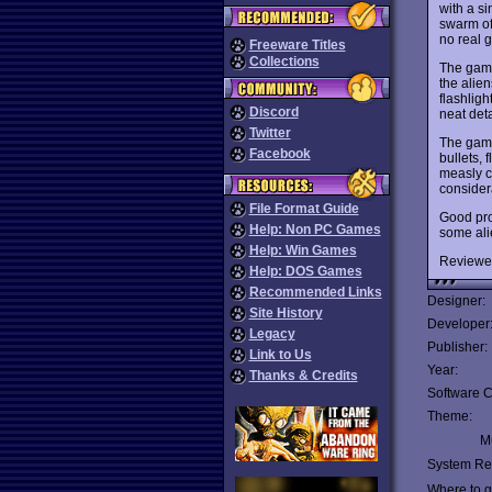
with a s
swarm of
no real g
Freeware Titles
Collections
The game
the alien
flashligh
Discord
neat deta
Twitter
The game
Facebook
bullets, 
measly c
considera
File Format Guide
Good pro
Help: Non PC Games
some alie
Help: Win Games
Reviewe
Help: DOS Games
Recommended Links
Designer:
Site History
Developer
Legacy
Publisher:
Link to Us
Year:
Thanks & Credits
Software C
Theme:
Mu
System Re
Where to ge