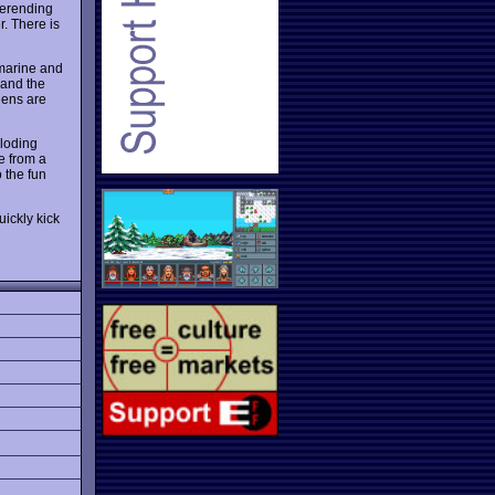
verending
r. There is
 marine and
 and the
liens are
ploding
e from a
 the fun
uickly kick