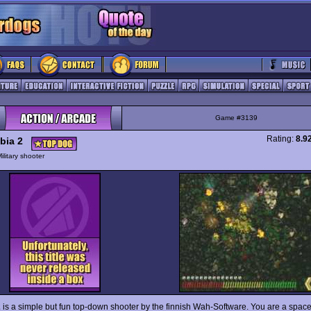
Game #3139
Rating:
8.9
bia 2
ilitary shooter
2
is a simple but fun top-down shooter by the finnish Wah-Software. You are a spac