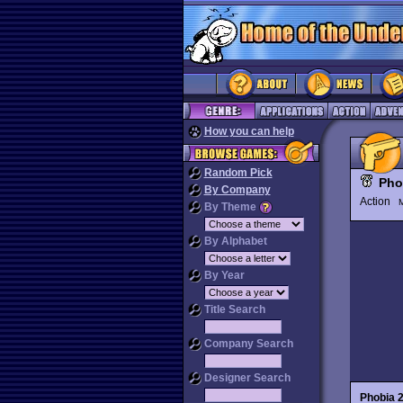
How you can help
Random Pick
Pho
By Company
Action
M
By Theme
By Alphabet
By Year
Title Search
Company Search
Designer Search
Phobia 