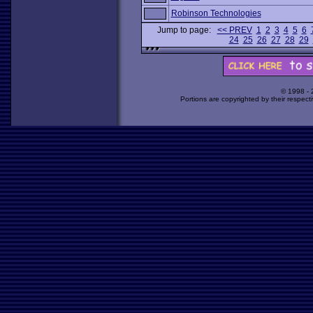
Robinson Technologies
Jump to page:
<< PREV
1
2
3
4
5
6
24
25
26
27
28
29
© 1998 -
Portions are copyrighted by their respect