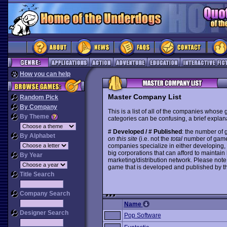
How you can help
Master Company List
Random Pick
By Company
This is a list of all of the companies whose
By Theme
categories can be confusing, a brief explana
# Developed / # Published
: the number of
By Alphabet
on this site
(i.e. not the
total
number of games i
companies specialize in either developing,
big corporations that can afford to mainta
By Year
marketing/distribution network. Please note
game that is developed and published by t
Title Search
Company Search
Name
Designer Search
Pop Software