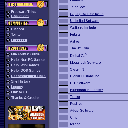
Funtastic
TalonSoft
Freeware Titles
Gaping Wolf Software
Collections
Unlimited Software
Weltenschmiede
Discord
Twitter
Futura
Facebook
Astros
The 8th Day
File Format Guide
Digital Caf้
Help: Non PC Games
MegaTech Software
Help: Win Games
System 3
Help: DOS Games
Recommended Links
Digital Illusions Inc.
Site History
FTL Software
Legacy
Bluemoon Interactive
Link to Us
Telstar
Thanks & Credits
Positive
Adept Software
Chip
Ikarion