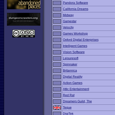
Pandora Software
California Dreams
Midway
Gamestar
Velocity
Games Workshop
Oxford Digital Enterprises
Intelligent Games
Vision Software
Leisuresoft
Spinnaker
Britannica
Digital Reality
Action Games
Attic Entertainment
Red Rat
Dreamers Guild, The
Teque
DigiTek