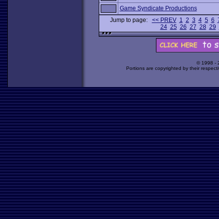
Game Syndicate Productions
Jump to page:
<< PREV
1
2
3
4
5
6
24
25
26
27
28
29
© 1998 -
Portions are copyrighted by their respect