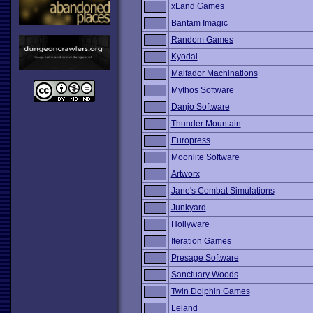
xLand Games
Bantam Imagic
Random Games
Kyodai
Malfador Machinations
Mythos Software
Danjo Software
Thunder Mountain
Europress
Moonlite Software
Artworx
Jane's Combat Simulations
Junkyard
Hollyware
Iteration Games
Presage Software
Sanctuary Woods
Twin Dolphin Games
Leland