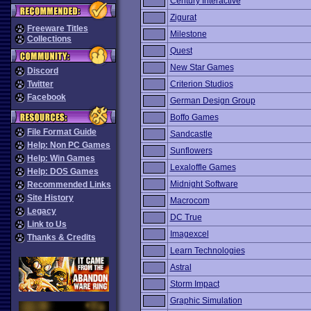
Century Interactive
Zigurat
Freeware Titles
Milestone
Collections
Quest
New Star Games
Discord
Twitter
Criterion Studios
Facebook
German Design Group
Boffo Games
File Format Guide
Sandcastle
Help: Non PC Games
Sunflowers
Help: Win Games
Lexaloffle Games
Help: DOS Games
Midnight Software
Recommended Links
Site History
Macrocom
Legacy
DC True
Link to Us
Imagexcel
Thanks & Credits
Learn Technologies
Astral
Storm Impact
Graphic Simulation