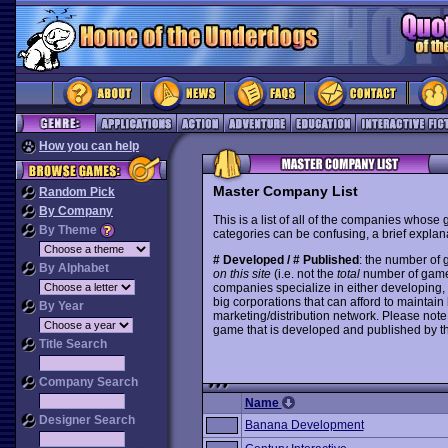
How you can help
Master Company List
Random Pick
By Company
This is a list of all of the companies whose
By Theme
categories can be confusing, a brief explana
# Developed / # Published
: the number of
By Alphabet
on this site
(i.e. not the
total
number of games i
companies specialize in either developing,
big corporations that can afford to mainta
By Year
marketing/distribution network. Please note
game that is developed and published by t
Title Search
Company Search
Name
Designer Search
Banana Development