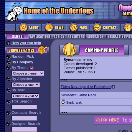
How you can help
Random Pick
Symantec
#1105
By Company
Games developed: 2
By Theme
Games published: 1
Period: 1987 - 1991
By Alphabet
Titles Developed or Published
By Year
Symantec Game Pack
Title Search
ThinkTank
Company Search
Designer Search
© 1998 -