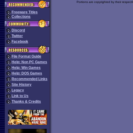
Portions are copyrighted by their respect
Freeware Titles
Collections
Discord
Twitter
Facebook
File Format Guide
Help: Non PC Games
Help: Win Games
Help: DOS Games
Recommended Links
Site History
Legacy
Link to Us
Thanks & Credits