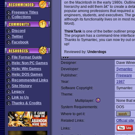
on the Macintosh in the early 1980s. Outlin
hierarchy and edit them â€“ to create a detai
popular among professions that required a l
Freeware Titles
engineers, students, and executives. The g
Collections
although its functionality lives on in most m
Word).
Discord
ThinkTank
is one of the better outliner pro
The program has a command-line interface 
Twitter
Thanks to Symantec, you can now try out on
Facebook
up!
Reviewed by:
Underdogs
File Format Guide
Designer:
Dave Wine
Help: Non PC Games
Help: Win Games
Developer:
Symantec
Help: DOS Games
Publisher:
Freeware
Recommended Links
Year:
1987
Site History
Software Copyright:
Symantec
Legacy
Theme:
Link to Us
Multiplayer:
None that 
Thanks & Credits
System Requirements:
DOS
Where to get it:
Related Links:
Official sit
Links: