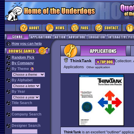
How you can help
Random Pick
ThinkTank
Collection:
By Company
Applications
Other application
By Theme
By Alphabet
By Year
Title Search
Company Search
Designer Search
ThinkTank
is an excellent "outliner" applic