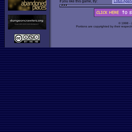
If you like this game, try:
Lotus Agen
© 1998 -
Portions are copyrighted by their respect