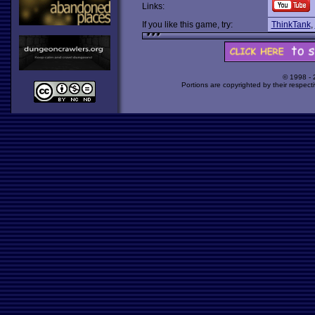
Links:
If you like this game, try:
ThinkTank
,
© 1998 -
Portions are copyrighted by their respect