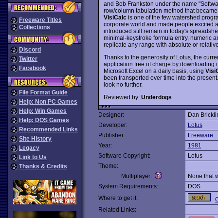
and Bob Frankston under the name "Software A
row/column tabulation method that became 
VisiCalc
is one of the few watershed progra
Freeware Titles
corporate world and made people excited ab
Collections
introduced still remain in today's spreadsh
minimal-keystroke formula entry, numeric and
replicate any range with absolute or relativ
Discord
Thanks to the generosity of Lotus, the curr
Twitter
application free of charge by downloading i
Facebook
Microsoft Excel on a daily basis, using
Visi
been transported over time into the present.
look no further.
File Format Guide
Reviewed by:
Underdogs
Help: Non PC Games
Help: Win Games
Designer:
Dan Brickli
Help: DOS Games
Developer:
Lotus
Recommended Links
Publisher:
Freeware
Site History
Year:
1981
Legacy
Software Copyright:
Lotus
Link to Us
Theme:
Thanks & Credits
Multiplayer:
None that 
System Requirements:
DOS
Where to get it:
O
Related Links: