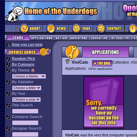
How you can help
Random Pick
VisiCalc
Collection:
ASC
By Company
Applications
Other application
By Theme
By Alphabet
By Year
Title Search
Company Search
Designer Search
VisiCalc
was the very first computer sprea