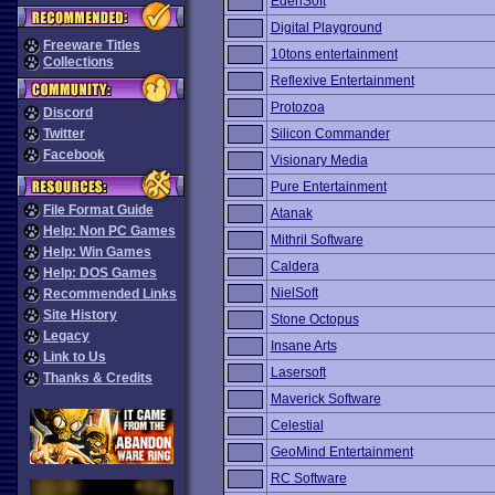
EdenSoft
Digital Playground
Freeware Titles
10tons entertainment
Collections
Reflexive Entertainment
Protozoa
Discord
Twitter
Silicon Commander
Facebook
Visionary Media
Pure Entertainment
File Format Guide
Atanak
Help: Non PC Games
Mithril Software
Help: Win Games
Caldera
Help: DOS Games
NielSoft
Recommended Links
Site History
Stone Octopus
Legacy
Insane Arts
Link to Us
Lasersoft
Thanks & Credits
Maverick Software
Celestial
GeoMind Entertainment
RC Software