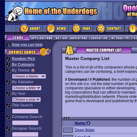
How you can help
Master Company List
Random Pick
By Company
This is a list of all of the companies whose
By Theme
categories can be confusing, a brief explana
# Developed / # Published
: the number of
By Alphabet
on this site
(i.e. not the
total
number of games i
companies specialize in either developing,
big corporations that can afford to mainta
By Year
marketing/distribution network. Please note
game that is developed and published by t
Title Search
Company Search
Name
Designer Search
Deep Water