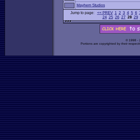
Mayhem Studios
Jump to page:
<< PREV
1
2
3
4
5
6
24
25
26
27
28
29
© 1998 -
Portions are copyrighted by their respect