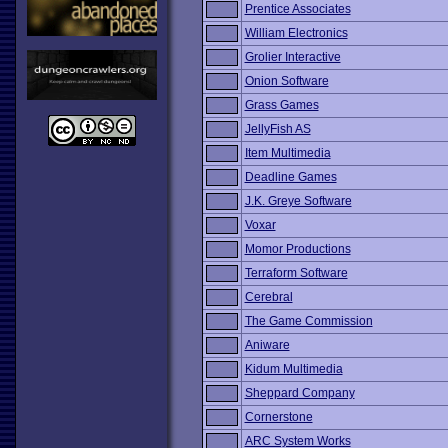
Prentice Associates
William Electronics
Grolier Interactive
Onion Software
Grass Games
JellyFish AS
Item Multimedia
Deadline Games
J.K. Greye Software
Voxar
Momor Productions
Terraform Software
Cerebral
The Game Commission
Aniware
Kidum Multimedia
Sheppard Company
Cornerstone
ARC System Works