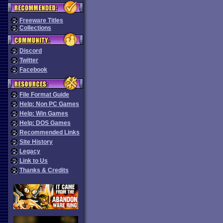
Freeware Titles
Collections
Discord
Twitter
Facebook
File Format Guide
Help: Non PC Games
Help: Win Games
Help: DOS Games
Recommended Links
Site History
Legacy
Link to Us
Thanks & Credits