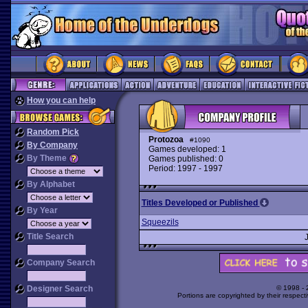
How you can help
Random Pick
Protozoa
#1090
By Company
Games developed: 1
By Theme
Games published: 0
Period: 1997 - 1997
By Alphabet
Titles Developed or Published
By Year
Squeezils
Title Search
Company Search
Designer Search
© 1998 -
Portions are copyrighted by their respect