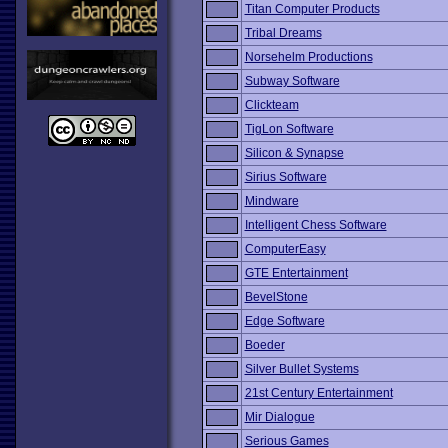
Titan Computer Products
Tribal Dreams
Norsehelm Productions
Subway Software
Clickteam
TigLon Software
Silicon & Synapse
Sirius Software
Mindware
Intelligent Chess Software
ComputerEasy
GTE Entertainment
BevelStone
Edge Software
Boeder
Silver Bullet Systems
21st Century Entertainment
Mir Dialogue
Serious Games