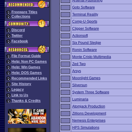
Arsenal Publishing
Goto Software
Freeware Titles
Terminal Reality
Collections
Comp-U-Sports
Clipper Software
Discord
Twitter
Actionsoft
Facebook
Six Pound Sledge
Ronin Software
File Format Guide
Monte Cristo Multimedia
Help: Non PC Games
Zed Two
Help: Win Games
Arsys
Help: DOS Games
Moonlight Games
Recommended Links
Site History
Silversun
Legacy
System Three Software
Link to Us
Luminaria
Thanks & Credits
Atomjack Production
Zillions Development
Nemesis Enterprises
HPS Simulations