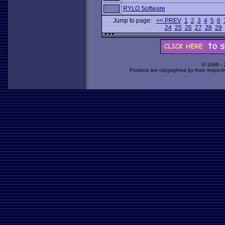
RYLO Software
Jump to page:
<< PREV
1
2
3
4
5
6
24
25
26
27
28
29
© 1998 -
Portions are copyrighted by their respect