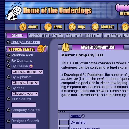
How you can help
Master Company List
Random Pick
By Company
This is a list of all of the companies whose
By Theme
categories can be confusing, a brief explana
# Developed / # Published
: the number of
By Alphabet
on this site
(i.e. not the
total
number of games i
companies specialize in either developing,
big corporations that can afford to mainta
By Year
marketing/distribution network. Please note
game that is developed and published by t
Title Search
Company Search
Name
Designer Search
Dynafield