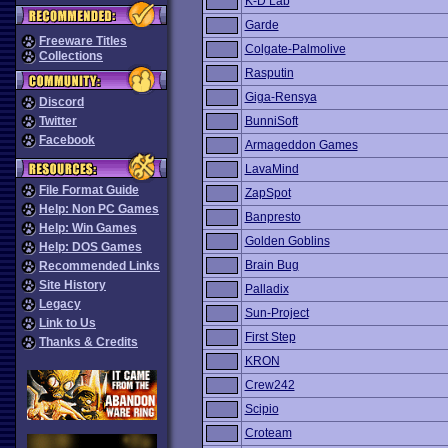
K-D Lab
Garde
Freeware Titles
Colgate-Palmolive
Collections
Rasputin
Giga-Rensya
Discord
Twitter
BunniSoft
Facebook
Armageddon Games
LavaMind
File Format Guide
ZapSpot
Help: Non PC Games
Banpresto
Help: Win Games
Golden Goblins
Help: DOS Games
Brain Bug
Recommended Links
Site History
Palladix
Legacy
Sun-Project
Link to Us
First Step
Thanks & Credits
KRON
Crew242
Scipio
Croteam