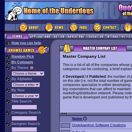
How you can help
Master Company List
Random Pick
By Company
This is a list of all of the companies whose
By Theme
categories can be confusing, a brief explana
# Developed / # Published
: the number of
By Alphabet
on this site
(i.e. not the
total
number of games i
companies specialize in either developing,
big corporations that can afford to mainta
By Year
marketing/distribution network. Please note
game that is developed and published by t
Title Search
Company Search
Name
Designer Search
Dodekaedron Software Creations