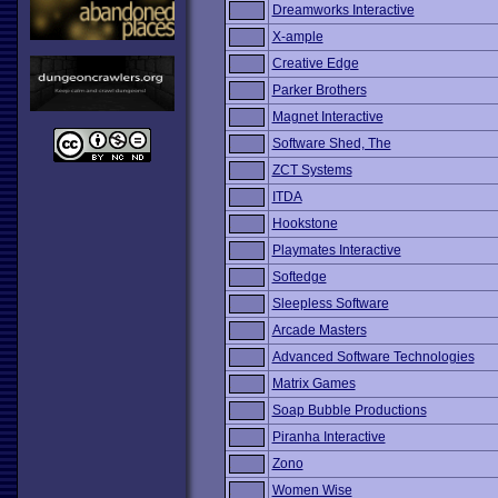
Dreamworks Interactive
X-ample
Creative Edge
Parker Brothers
Magnet Interactive
Software Shed, The
ZCT Systems
ITDA
Hookstone
Playmates Interactive
Softedge
Sleepless Software
Arcade Masters
Advanced Software Technologies
Matrix Games
Soap Bubble Productions
Piranha Interactive
Zono
Women Wise