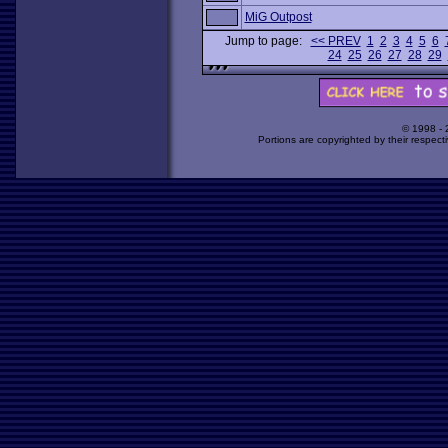
MiG Outpost
Jump to page:
<< PREV
1
2
3
4
5
6
24
25
26
27
28
29
© 1998 -
Portions are copyrighted by their respect