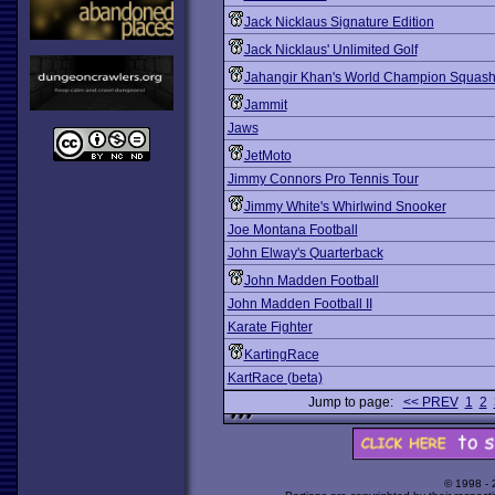
Jack Nicklaus Signature Edition
Jack Nicklaus' Unlimited Golf
Jahangir Khan's World Champion Squas
Jammit
Jaws
JetMoto
Jimmy Connors Pro Tennis Tour
Jimmy White's Whirlwind Snooker
Joe Montana Football
John Elway's Quarterback
John Madden Football
John Madden Football II
Karate Fighter
KartingRace
KartRace (beta)
Jump to page:
<< PREV
1
2
© 1998 -