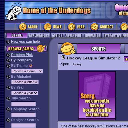
How you can help
Random Pick
Hockey League Simulator 2
By Company
Sport
Hockey
By Theme
By Alphabet
By Year
Title Search
Company Search
Designer Search
One of the best hockey simulations ever m