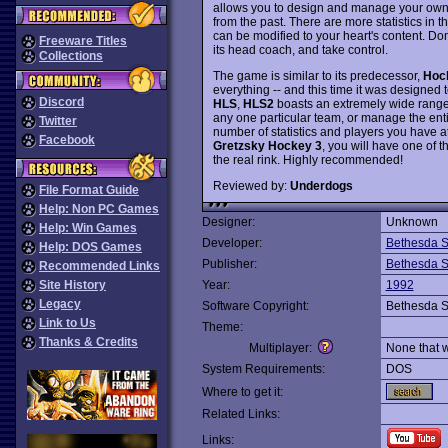
allows you to design and manage your own c
from the past. There are more statistics in 
can be modified to your heart's content. Don
Freeware Titles
its head coach, and take control.
Collections
The game is similar to its predecessor,
Hoc
everything -- and this time it was designed 
Discord
HLS
,
HLS2
boasts an extremely wide range o
any one particular team, or manage the enti
Twitter
number of statistics and players you have a
Facebook
Gretzsky Hockey 3
, you will have one of 
the real rink. Highly recommended!
Reviewed by:
Underdogs
File Format Guide
Help: Non PC Games
Designer:
Unknown
Help: Win Games
Developer:
Bethesda S
Help: DOS Games
Publisher:
Bethesda S
Recommended Links
Site History
Year:
1992
Legacy
Software Copyright:
Bethesda S
Link to Us
Theme:
Thanks & Credits
Multiplayer:
None that 
System Requirements:
DOS
Where to get it:
Related Links:
Links: