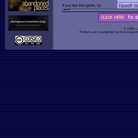
If you like this game, try:
Faceoff!
,
Ho
© 1998 -
Portions are copyrighted by their respect