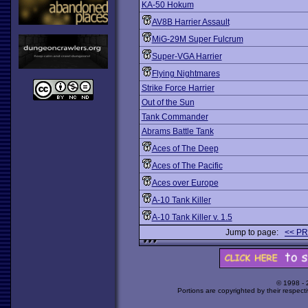
KA-50 Hokum
AV8B Harrier Assault
MiG-29M Super Fulcrum
Super-VGA Harrier
Flying Nightmares
Strike Force Harrier
Out of the Sun
Tank Commander
Abrams Battle Tank
Aces of The Deep
Aces of The Pacific
Aces over Europe
A-10 Tank Killer
A-10 Tank Killer v. 1.5
Jump to page:
<< P
© 1998 -
Portions are copyrighted by their respect