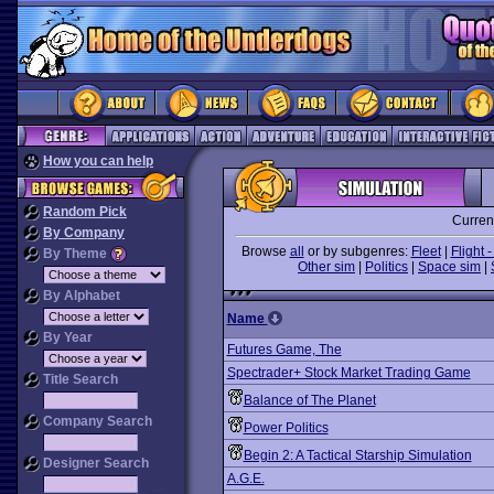
How you can help
Random Pick
Curren
By Company
Browse
all
or by subgenres:
Fleet
|
Flight -
By Theme
Other sim
|
Politics
|
Space sim
|
By Alphabet
Name
By Year
Futures Game, The
Spectrader+ Stock Market Trading Game
Title Search
Balance of The Planet
Company Search
Power Politics
Begin 2: A Tactical Starship Simulation
Designer Search
A.G.E.