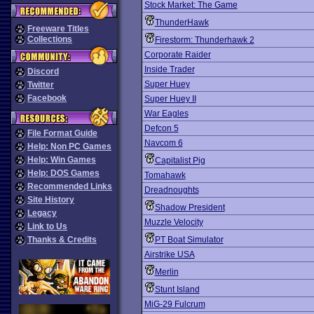
Stock Market: The Game
ThunderHawk
Freeware Titles
Collections
Firestorm: Thunderhawk 2
Corporate Raider
Inside Trader
Discord
Super Huey
Twitter
Facebook
Super Huey II
War Eagles
Defcon 5
File Format Guide
Navcom 6
Help: Non PC Games
Help: Win Games
Capitalist Pig
Help: DOS Games
Tomahawk
Recommended Links
Dreadnoughts
Site History
Shadow President
Legacy
Muzzle Velocity
Link to Us
Thanks & Credits
PT Boat Simulator
Airstrike USA
Merlin
Stunt Island
MiG-29 Fulcrum