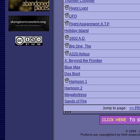
Thunder Chopper
Flight Light
UFO
Flight Assignment: A.T.P.
Holiday Island
1602 A.D.
Big One, The
A320 Airbus
X: Beyond the Frontier
Blue Max
Das Boot
Harpoon 1
Harpoon 2
Megafortress
Sands of Fire
Jump to page:
<< P
© 1998 -
Portions are copyrighted by their respect