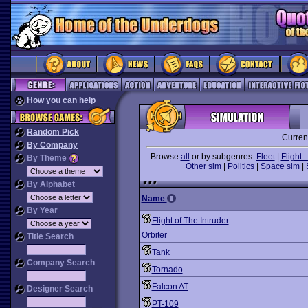
How you can help
Random Pick
Curren
By Company
Browse
all
or by subgenres:
Fleet
|
Flight -
By Theme
Other sim
|
Politics
|
Space sim
|
By Alphabet
Name
By Year
Flight of The Intruder
Orbiter
Title Search
Tank
Company Search
Tornado
Falcon AT
Designer Search
PT-109