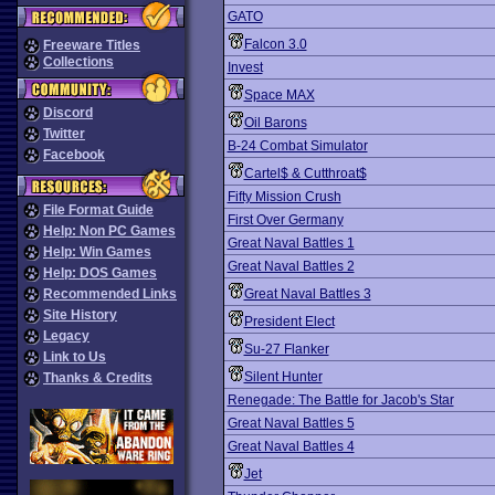
GATO
Falcon 3.0
Freeware Titles
Collections
Invest
Space MAX
Discord
Oil Barons
Twitter
B-24 Combat Simulator
Facebook
Cartel$ & Cutthroat$
Fifty Mission Crush
File Format Guide
First Over Germany
Help: Non PC Games
Great Naval Battles 1
Help: Win Games
Great Naval Battles 2
Help: DOS Games
Recommended Links
Great Naval Battles 3
Site History
President Elect
Legacy
Su-27 Flanker
Link to Us
Silent Hunter
Thanks & Credits
Renegade: The Battle for Jacob's Star
Great Naval Battles 5
Great Naval Battles 4
Jet