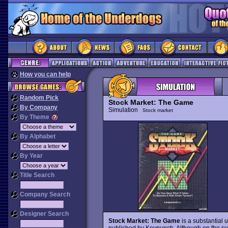
How you can help
Random Pick
Stock Market: The Game
By Company
Simulation
Stock market
By Theme
By Alphabet
By Year
Title Search
Company Search
Designer Search
Stock Market: The Game
is a substantial 
published by Keypunch. Although on the surf