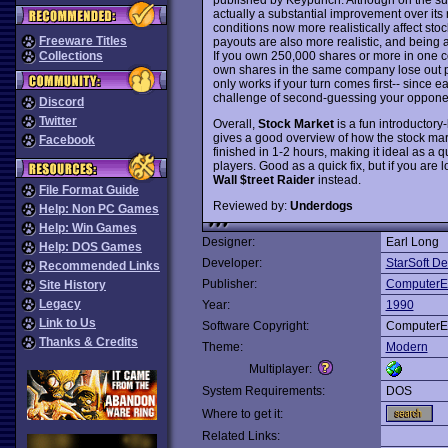
actually a substantial improvement over its 
conditions now more realistically affect st
Freeware Titles
payouts are also more realistic, and being a
If you own 250,000 shares or more in one
Collections
own shares in the same company lose out pre
only works if your turn comes first-- since 
challenge of second-guessing your opponent
Discord
Twitter
Overall,
Stock Market
is a fun introductory-
gives a good overview of how the stock mar
Facebook
finished in 1-2 hours, making it ideal as 
players. Good as a quick fix, but if you are l
Wall $treet Raider
instead.
File Format Guide
Reviewed by:
Underdogs
Help: Non PC Games
Help: Win Games
Designer:
Earl Long
Help: DOS Games
Developer:
StarSoft D
Recommended Links
Publisher:
ComputerE
Site History
Legacy
Year:
1990
Link to Us
Software Copyright:
ComputerE
Thanks & Credits
Theme:
Modern
Multiplayer:
System Requirements:
DOS
Where to get it:
Related Links: