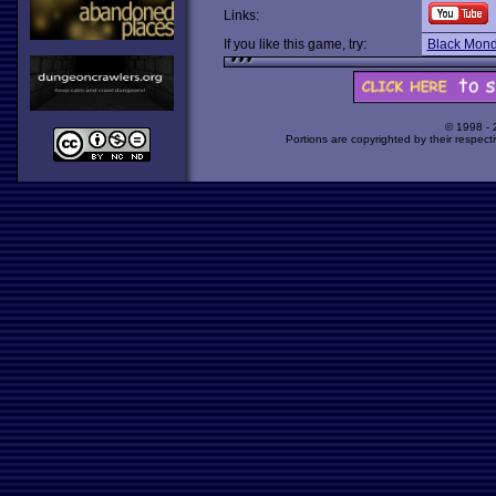
Links:
If you like this game, try:
Black Mon
© 1998 -
Portions are copyrighted by their respect