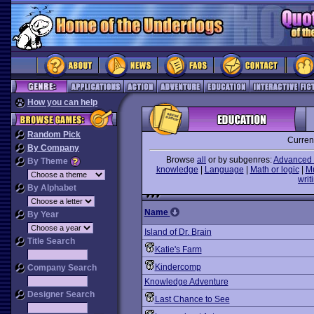
How you can help
Random Pick
Curren
By Company
Browse
all
or by subgenres:
Advanced 
By Theme
knowledge
|
Language
|
Math or logic
|
M
writ
By Alphabet
Name
By Year
Island of Dr. Brain
Title Search
Katie's Farm
Kindercomp
Company Search
Knowledge Adventure
Designer Search
Last Chance to See