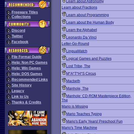
Learn about Astronomy
Learn about Fractions
Freeware Titles
Learn about Programming
Collections
Learn about the Human Body
Learn the Alphabet
Discord
Twitter
Leonardo Da Vinci
Facebook
Letter-Go-Round
LinguaMatch
File Format Guide
Logical Games and Puzzles
Help: Non PC Games
Lost Tribe, The
Help: Win Games
M*A*T*H*S Circus
Help: DOS Games
Recommended Links
Macbeth
Site History
Manhole, The
Legacy
Manhole: CD-ROM Masterpiece Edition,
Link to Us
The
Thanks & Credits
Mario is Missing
Mario Teaches Typing
Mario's Early Years! Preschool Fun
Mario's Time Machine