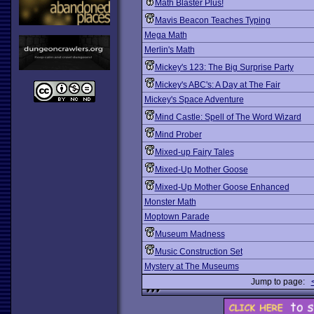
Math Blaster Plus!
Mavis Beacon Teaches Typing
Mega Math
Merlin's Math
Mickey's 123: The Big Surprise Party
Mickey's ABC's: A Day at The Fair
Mickey's Space Adventure
Mind Castle: Spell of The Word Wizard
Mind Prober
Mixed-up Fairy Tales
Mixed-Up Mother Goose
Mixed-Up Mother Goose Enhanced
Monster Math
Moptown Parade
Museum Madness
Music Construction Set
Mystery at The Museums
Jump to page: