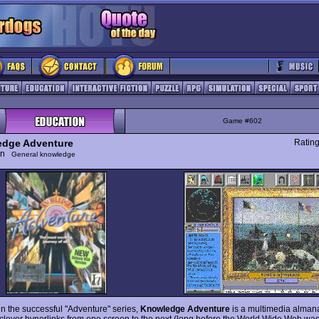
Game #602
dge Adventure
Ratin
ion
General knowledge
 in the successful "Adventure" series,
Knowledge Adventure
is a multimedia almana
 clever hyperlinks from one screen to the next (long before the World Wide Web was