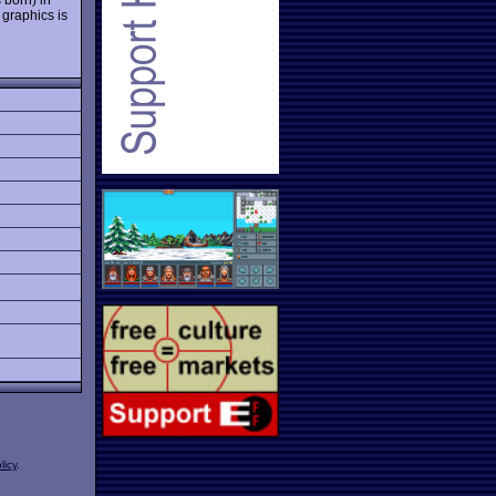
 graphics is
licy
.