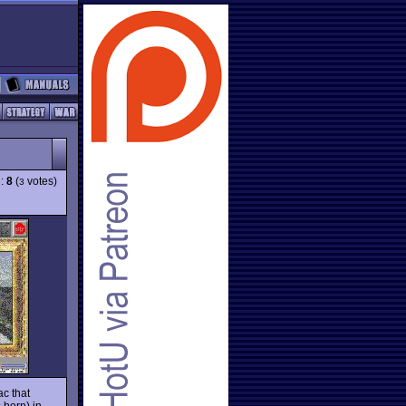
g:
8
(
votes)
3
c that
 born) in