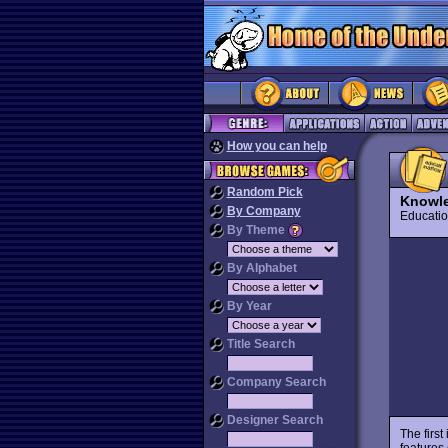
How you can help
Random Pick
Knowle
By Company
Educat
By Theme
By Alphabet
By Year
Title Search
Company Search
Designer Search
The first
features