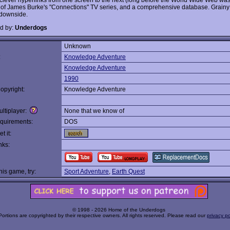
it of James Burke's "Connections" TV series, and a comprehensive database. Grainy
 downside.
d by:
Underdogs
Unknown
:
Knowledge Adventure
Knowledge Adventure
1990
opyright:
Knowledge Adventure
ltiplayer:
None that we know of
quirements:
DOS
t it:
nks:
this game, try:
Sport Adventure
,
Earth Quest
© 1998 - 2026 Home of the Underdogs
Portions are copyrighted by their respective owners. All rights reserved. Please read our
privacy po