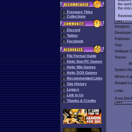
the spir
the only
Freeware Titles
Reviewe
Collections
Designer:
Discord
Developer
Twitter
Publisher:
Facebook
Year:
Software C
File Format Guide
Theme:
Help: Non PC Games
Mu
Help: Win Games
System Re
Help: DOS Games
Where to ge
Recommended Links
Related Li
Site History
Legacy
Links:
Link to Us
If you like 
Thanks & Credits