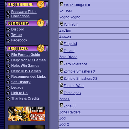
Yie Ar Kung-Fu II
Yo! Joe!
Freeware Titles
Collections
Yogho Yogho
Yum Yum
Discord
Zap'Em
Twitter
Zaxxon
Facebook
Zeitgeist
Zeliard
File Format Guide
Zero Divide
Help: Non PC Games
Zero Tolerance
Help: Win Games
Help: DOS Games
Zombie Smashers X
Recommended Links
Zombie Smashers X2
Site History
Zombie Wars
Legacy
Link to Us
Zombiepox
Thanks & Credits
Zona 0
Zone 66
Zone Raiders
Zool
Zool 2