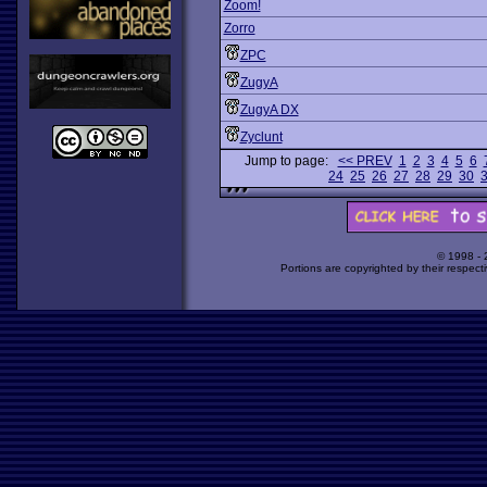
Zoom!
Zorro
ZPC
ZugyA
ZugyA DX
Zyclunt
Jump to page:
<< PREV
1
2
3
4
5
6
24
25
26
27
28
29
30
© 1998 -
Portions are copyrighted by their respect