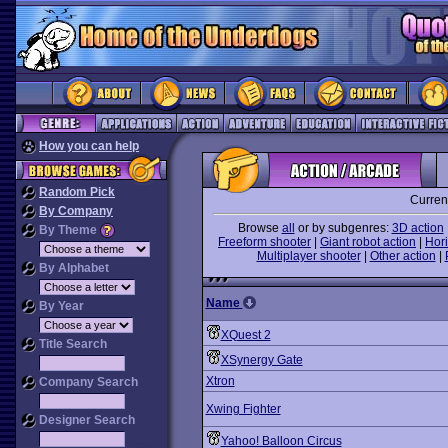
How you can help
Random Pick
Curren
By Company
Browse
all
or by subgenres:
3D action
By Theme
Freeform shooter
|
Giant robot action
|
Hori
Multiplayer shooter
|
Other action
|
By Alphabet
Name
By Year
XQuest 2
Title Search
XSynergy Gate
Xtron
Company Search
Xwing Fighter
Designer Search
Yahoo! Balloon Circus