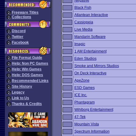
Negative
Black Fish
Freeware Titles
Atlantean Interactive
Collections
Cassiopeia
Live Media
Discord
Twitter
Mandarin Software
Facebook
Imagic
1 AM Entertainment
File Format Guide
Eden Studios
Help: Non PC Games
Smoke and Mirrors Studios
Help: Win Games
On Deck Interactive
Help: DOS Games
ApeZone
Recommended Links
Site History
ESD Games
Legacy
ICE Inc.
Link to Us
Phantagram
Thanks & Credits
Wihlborg Entertainment
47-Tek
Mountain Vista
Spectrum Information