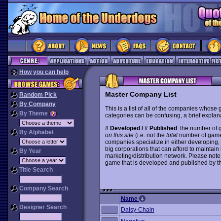
How you can help
Master Company List
Random Pick
By Company
This is a list of all of the companies whose
By Theme
categories can be confusing, a brief explana
# Developed / # Published
: the number of
By Alphabet
on this site
(i.e. not the
total
number of games i
companies specialize in either developing,
big corporations that can afford to mainta
By Year
marketing/distribution network. Please note
game that is developed and published by t
Title Search
Company Search
Name
Designer Search
Daisy-Chain