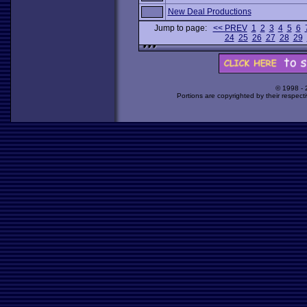
New Deal Productions
Jump to page:
<< PREV
1
2
3
4
5
6
24
25
26
27
28
29
© 1998 -
Portions are copyrighted by their respect