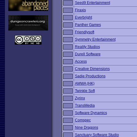
Seed9 Entertainment
Firaxis
Everbright
Panther Games
Friendlysoft
Symmetry Entertainment
Reality Studios
Durell Software
Access
Creative Dimensions
Sadie Productions
AMWA (HK)
Twinkle Soft
Zyrinx
TransMedia
Software Dynamics
Comspec
Nine Dragons
Sanctuary Software Studio