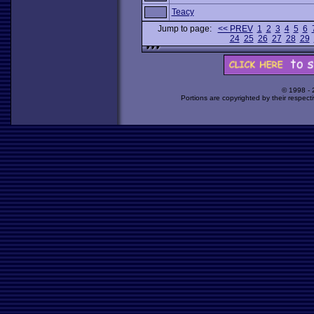
Teacy
Jump to page:
<< PREV
1
2
3
4
5
6
24
25
26
27
28
29
© 1998 -
Portions are copyrighted by their respect