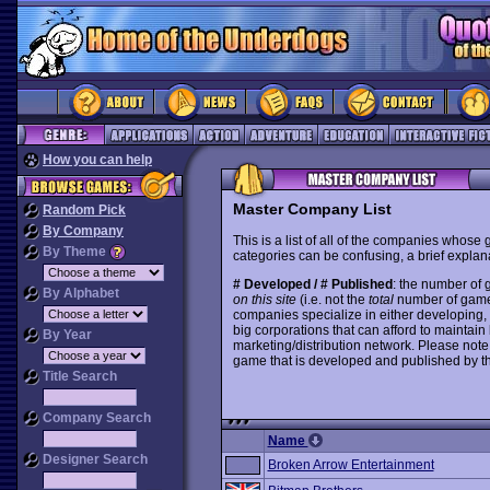
How you can help
Master Company List
Random Pick
By Company
This is a list of all of the companies whose
By Theme
categories can be confusing, a brief explana
# Developed / # Published
: the number of
By Alphabet
on this site
(i.e. not the
total
number of games i
companies specialize in either developing,
big corporations that can afford to mainta
By Year
marketing/distribution network. Please note
game that is developed and published by t
Title Search
Company Search
Name
Designer Search
Broken Arrow Entertainment