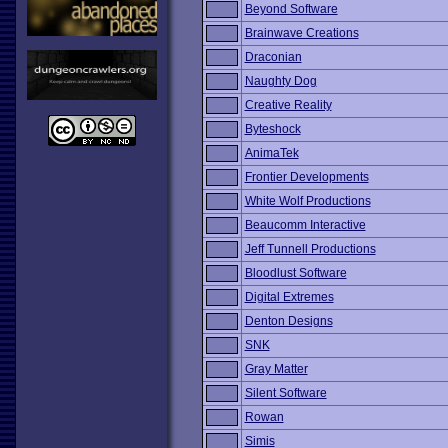
Beyond Software
Brainwave Creations
Draconian
Naughty Dog
Creative Reality
Byteshock
AnimaTek
Frontier Developments
White Wolf Productions
Beaucomm Interactive
Jeff Tunnell Productions
Bloodlust Software
Digital Extremes
Denton Designs
SNK
Gray Matter
Silent Software
Rowan
Simis