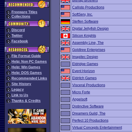
Bitmap Brothers
Callisto Productions
Freeware Titles
SoftServ, Inc.
Collections
Steffen Software
Digital Jellyfish Design
Discord
Twitter
Silicon Knights
Facebook
Assembly Line, The
Goldtree Enterprises
File Format Guide
Imagitec Design
Help: Non PC Games
Eldridge Games
Help: Win Games
Event Horizon
Help: DOS Games
Eldritch Games
Recommended Links
Site History
Visceral Productions
Legacy
Micro Forte
Link to Us
Angelsoft
Thanks & Credits
Distinctive Software
Dreamers Guild, The
Perfect 10 Productions
Virtual Concepts Entertainment