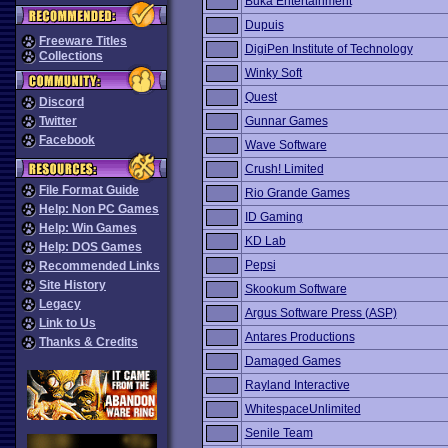
Buka Entertainment
Dupuis
Freeware Titles
DigiPen Institute of Technology
Collections
Winky Soft
Quest
Discord
Twitter
Gunnar Games
Facebook
Wave Software
Crush! Limited
File Format Guide
Rio Grande Games
Help: Non PC Games
ID Gaming
Help: Win Games
KD Lab
Help: DOS Games
Pepsi
Recommended Links
Site History
Skookum Software
Legacy
Argus Software Press (ASP)
Link to Us
Antares Productions
Thanks & Credits
Damaged Games
Rayland Interactive
WhitespaceUnlimited
Senile Team