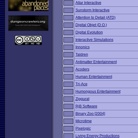
Altar Interactive
Sunstorm Interactive
Attention to Detail (ATD)
Digital Objet (D.O.)
Digital Evolution
Interactive Simulations
Innonics
Taldren
Antimatter Entertainment
Acoders
Human Entertainment
Tri-Ace
Humongous Entertainment
Ziggurat
RjB Software
Binary Zoo [2004]
Microtime
Pixelogic
Living Energy Productions