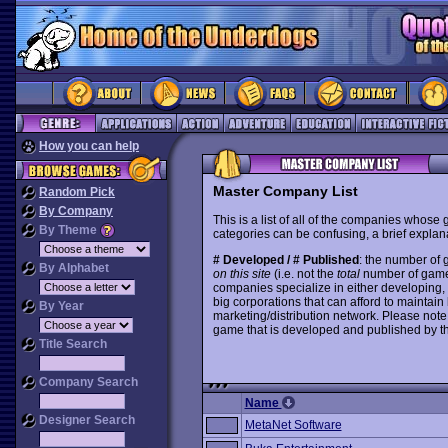
How you can help
Master Company List
Random Pick
By Company
This is a list of all of the companies whose
By Theme
categories can be confusing, a brief explana
# Developed / # Published
: the number of
By Alphabet
on this site
(i.e. not the
total
number of games i
companies specialize in either developing,
big corporations that can afford to mainta
By Year
marketing/distribution network. Please note
game that is developed and published by t
Title Search
Company Search
Name
Designer Search
MetaNet Software