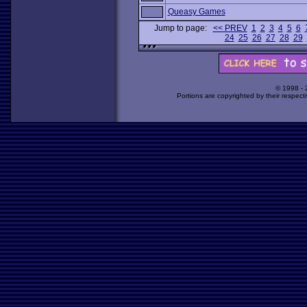
Queasy Games
Jump to page:
<< PREV
1
2
3
4
5
6
24
25
26
27
28
29
© 1998 -
Portions are copyrighted by their respect