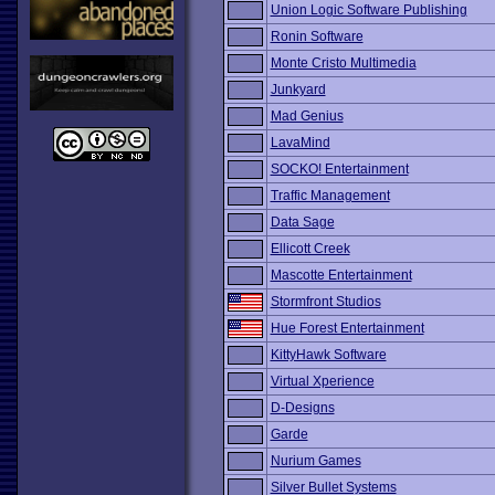
Union Logic Software Publishing
Ronin Software
Monte Cristo Multimedia
Junkyard
Mad Genius
LavaMind
SOCKO! Entertainment
Traffic Management
Data Sage
Ellicott Creek
Mascotte Entertainment
Stormfront Studios
Hue Forest Entertainment
KittyHawk Software
Virtual Xperience
D-Designs
Garde
Nurium Games
Silver Bullet Systems