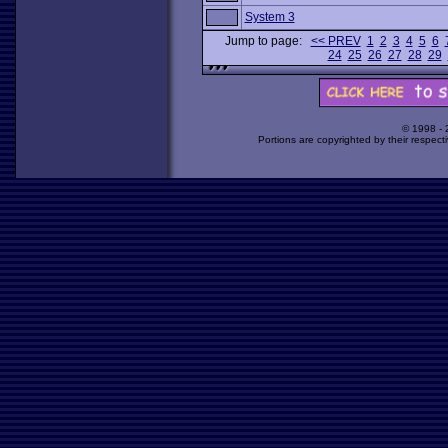
System 3
Jump to page:
<< PREV
1
2
3
4
5
6
24
25
26
27
28
29
© 1998 -
Portions are copyrighted by their respect