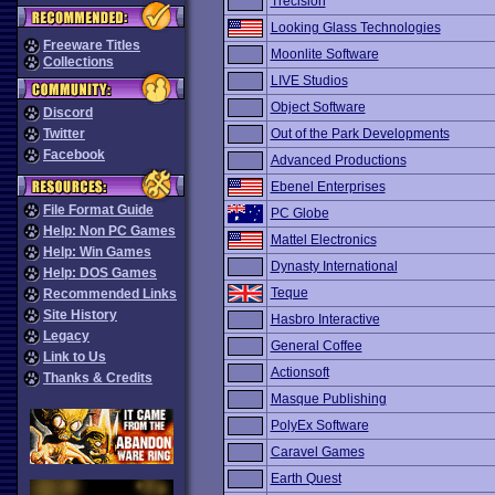
Trecision
Looking Glass Technologies
Freeware Titles
Moonlite Software
Collections
LIVE Studios
Object Software
Discord
Twitter
Out of the Park Developments
Facebook
Advanced Productions
Ebenel Enterprises
File Format Guide
PC Globe
Help: Non PC Games
Mattel Electronics
Help: Win Games
Dynasty International
Help: DOS Games
Teque
Recommended Links
Site History
Hasbro Interactive
Legacy
General Coffee
Link to Us
Actionsoft
Thanks & Credits
Masque Publishing
PolyEx Software
Caravel Games
Earth Quest