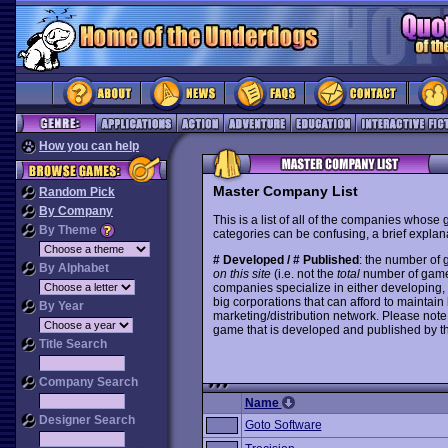
How you can help
Master Company List
Random Pick
By Company
This is a list of all of the companies whose
By Theme
categories can be confusing, a brief explana
# Developed / # Published
: the number of
By Alphabet
on this site
(i.e. not the
total
number of games i
companies specialize in either developing,
big corporations that can afford to mainta
By Year
marketing/distribution network. Please note
game that is developed and published by t
Title Search
Company Search
Name
Designer Search
Goto Software