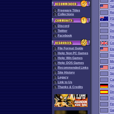
Se
Tak
Freeware Titles
Re
Collections
PS
Te
Discord
Twitter
Do
Facebook
Fre
Co
File Format Guide
El
Help: Non PC Games
Ho
Help: Win Games
Mi
Help: DOS Games
Lu
Recommended Links
Site History
Sp
Legacy
Ca
Link to Us
Gr
Thanks & Credits
Di
XO
Fir
Ga