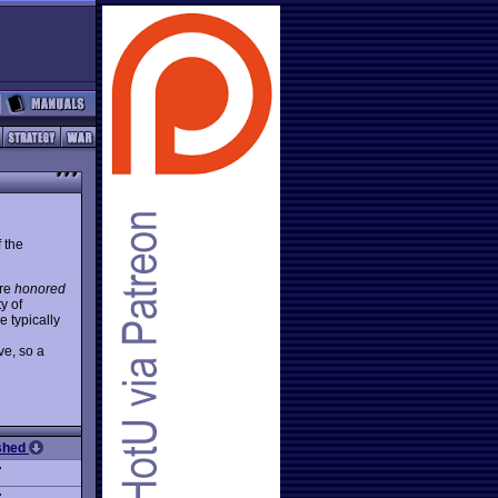
 the
are
honored
y of
 typically
ve, so a
ished
7