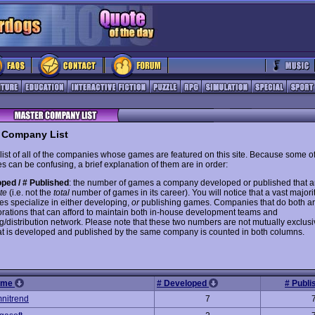
 Company List
 list of all of the companies whose games are featured on this site. Because some of
s can be confusing, a brief explanation of them are in order:
ped / # Published
: the number of games a company developed or published that 
ite
(i.e. not the
total
number of games in its career). You will notice that a vast majorit
s specialize in either developing,
or
publishing games. Companies that do both are
orations that can afford to maintain both in-house development teams and
g/distribution network. Please note that these two numbers are not mutually exclusi
t is developed and published by the same company is counted in both columns.
ame
# Developed
# Publ
nitrend
7