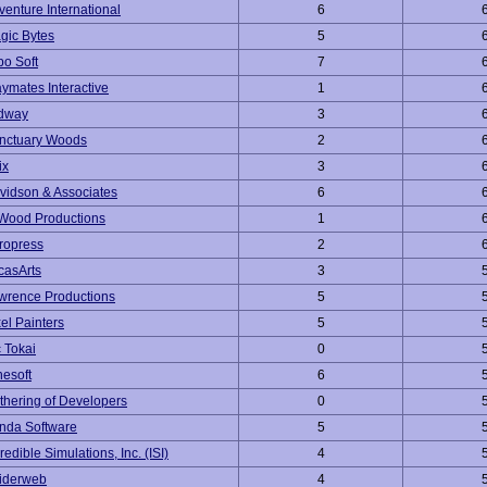
venture International
6
gic Bytes
5
po Soft
7
aymates Interactive
1
dway
3
nctuary Woods
2
ix
3
vidson & Associates
6
Wood Productions
1
ropress
2
casArts
3
wrence Productions
5
xel Painters
5
c Tokai
0
nesoft
6
thering of Developers
0
nda Software
5
redible Simulations, Inc. (ISI)
4
iderweb
4