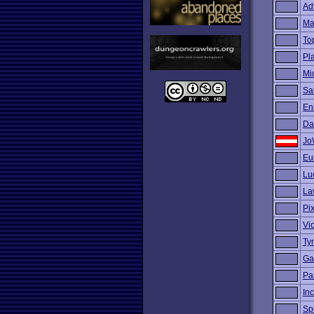
Ad
Ma
To
Pl
Mi
Sa
En
Da
Jo
Eu
Lu
La
Pi
Vi
Ty
Ga
Pa
Inc
Sp