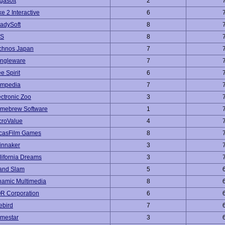
gasoft
2
e 2 Interactive
6
adySoft
8
S
8
chnos Japan
7
ngleware
7
e Spirit
6
mpedia
7
ectronic Zoo
3
mebrew Software
1
croValue
4
casFilm Games
8
innaker
3
lifornia Dreams
3
and Slam
5
namic Multimedia
8
R Corporation
6
ebird
7
mestar
3