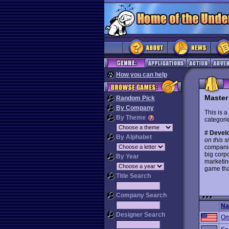
How you can help
Master
Random Pick
By Company
This is a
By Theme
categorie
# Develo
By Alphabet
on this s
companie
big corp
By Year
marketin
game tha
Title Search
Company Search
N
Designer Search
Om