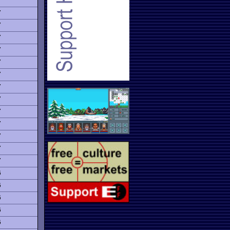
7
7
7
7
7
7
7
7
7
7
7
7
7
7
6
6
6
6
6