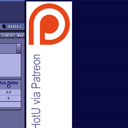
Avg. Rating
6.8
6