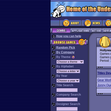
How you can help
Random Pick
Hollywa
By Company
Games d
By Theme
Games p
Period:
By Alphabet
Titles De
By Year
Gear Wor
Title Search
Jonny Qu
Company Search
Designer Search