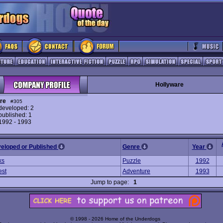
Hollyware
re
#305
eveloped: 2
ublished: 1
 1992 - 1993
veloped or Published
Genre
Year
ks
Puzzle
1992
est
Adventure
1993
Jump to page:
1
© 1998 - 2026 Home of the Underdogs