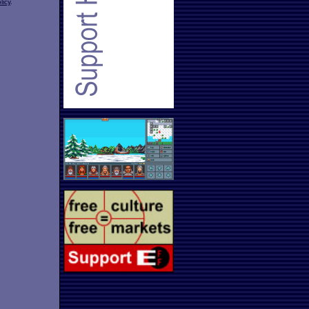
licy
.