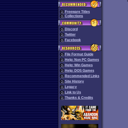
Freeware Titles
Collections
Discord
Twitter
Facebook
File Format Guide
Help: Non PC Games
Help: Win Games
Help: DOS Games
Recommended Links
Site History
Legacy
Link to Us
Thanks & Credits