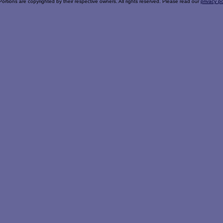
Portions are copyrighted by their respective owners. All rights reserved. Please read our
privacy po