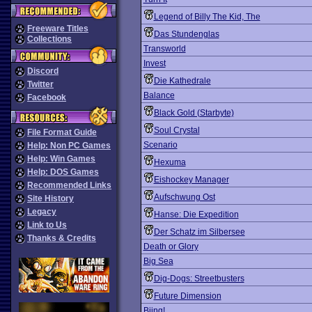
Legend of Billy The Kid, The
Freeware Titles
Das Stundenglas
Collections
Transworld
Invest
Discord
Die Kathedrale
Twitter
Balance
Facebook
Black Gold (Starbyte)
Soul Crystal
File Format Guide
Scenario
Help: Non PC Games
Help: Win Games
Hexuma
Help: DOS Games
Eishockey Manager
Recommended Links
Aufschwung Ost
Site History
Legacy
Hanse: Die Expedition
Link to Us
Der Schatz im Silbersee
Thanks & Credits
Death or Glory
Big Sea
Dig-Dogs: Streetbusters
Future Dimension
Biing!