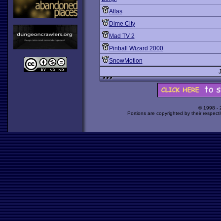
Atlas
Dime City
Mad TV 2
Pinball Wizard 2000
SnowMotion
© 1998 -
Portions are copyrighted by their respect