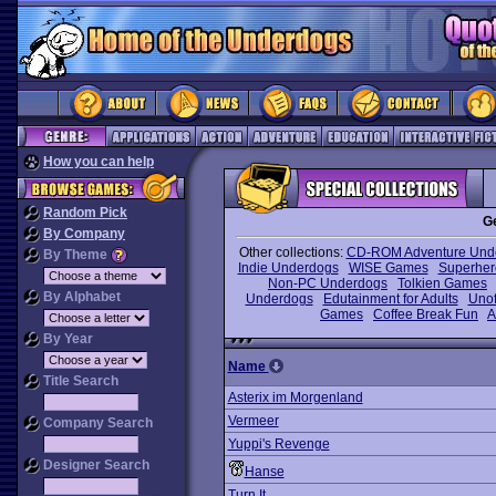
How you can help
Random Pick
G
By Company
Other collections:
CD-ROM Adventure Und
By Theme
Indie Underdogs
WISE Games
Superhe
Non-PC Underdogs
Tolkien Games
By Alphabet
Underdogs
Edutainment for Adults
Unof
Games
Coffee Break Fun
A
By Year
Name
Title Search
Asterix im Morgenland
Vermeer
Company Search
Yuppi's Revenge
Designer Search
Hanse
Turn It