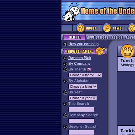
How you can help
Random Pick
Turn It
By Company
Strateg
By Theme
By Alphabet
By Year
Title Search
Company Search
Designer Search
Turn It
is
mountain 