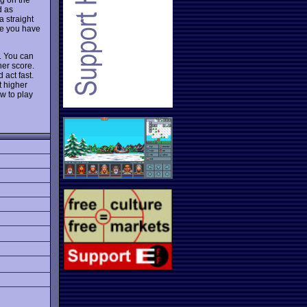
d as
a straight
use you have
n. You can
her score.
 act fast.
t higher
w to play