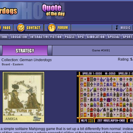
Game #3491
Rating:
5
Collection:
German Underdogs
y
Board - Eastern
 a simple solitaire Mahjongg game that is set up a bit differently from normal: instea
of tiles, you just see a whole screenful of tiles at the beginning of the game, all lyi