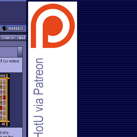
.7
(
votes)
10
d of a
ng on the