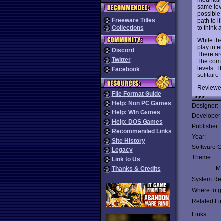
same lev
possible.
Freeware Titles
path to i
to think 
Collections
While th
play in e
Discord
There are
Twitter
The comb
levels. 
Facebook
solitaire
Reviewe
File Format Guide
Help: Non PC Games
Designer:
Help: Win Games
Developer
Help: DOS Games
Publisher:
Recommended Links
Year:
Site History
Software C
Legacy
Theme:
Link to Us
Mu
Thanks & Credits
System Re
Where to ge
Related Li
Links: