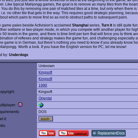
el. Like typical Mahjongg games, the goal is to remove as many tiles from the boar
 You do this by removing one pair of matched tiles at a time, but only when there is 
t, i.e. no other tile that gets in the way. This requires good strategic planning, beca
about which pairs to move first so as not to obstruct paths to subsequent pairs.
e game pales beside Activision's acclaimed
Shanghai
series,
Turn It
is still quite fu
ither solitaire or two-player mode, in which you compete with another player for hig
 50 levels in the game, and there is time limit per turn that will force you to think and
ination of reflexes and strategy makes the game fun, and challenging especially a
The game is in German, but there’s nothing you need to know if you already know ho
 Mahjongg. Worth a look. If you have the English version for PC, let me know!
d by:
Underdogs
Unknown
:
Kingsoft
Kingsoft
1990
opyright:
Kingsoft
Oriental
ltiplayer:
quirements:
DOS
t it:
nks: