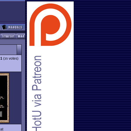
31
(
votes)
35
eat