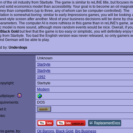
n of the oil industry from Starbyte. The game is similar to reLINE title, but focuses 
and solid economics model than accessibility. Your goal is to become an oil magn
ey than competitors (up to three, any of whom can be computer-controlled). The
tation is somewhat boring: similar to early Impressions games, you will be looking 
eet-style screen after another. Most of your business decisions will be done by ch
parameters. The computer AI is more ruthless in this game than in reLINE's game, a
 model is more sound, although more random events would be nice. Overall, if yo
s
Black Gold
but feel that the game is too easy or simplistic, you will definitely enjoy 
 from Starbyte. Too bad the English version was never released, so only gamers 
nd German will be able to play.
d by:
Underdogs
Unknown
:
Starbyte
Starbyte
1992
opyright:
Starbyte
Modern
ltiplayer:
quirements:
DOS
t it:
nks:
this game, try:
Oil Barons
,
Black Gold
,
Big Business