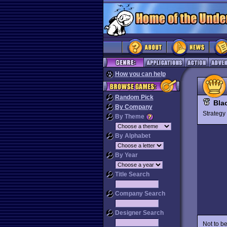
How you can help
Random Pick
Bla
By Company
Strateg
By Theme
By Alphabet
By Year
Title Search
Company Search
Designer Search
Not to b