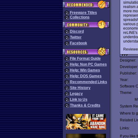
simulatio
realism 
more mon
Freeware Titles
represen
Collections
spreadsh
various 
economic
Discord
reLINE'
underdog
Twitter
understa
Facebook
Reviewe
File Format Guide
Designer:
Help: Non PC Games
Developer
Help: Win Games
Publisher:
Help: DOS Games
Year:
Recommended Links
Software C
Site History
Theme:
Legacy
Link to Us
Mu
Thanks & Credits
System Re
Where to ge
Related Li
Links:
If you like 