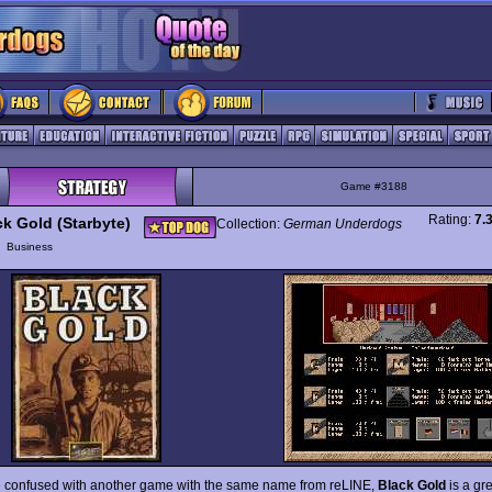
Game #3188
Rating:
7.
ck Gold (Starbyte)
Collection:
German Underdogs
y
Business
e confused with another game with the same name from reLINE,
Black Gold
is a gr