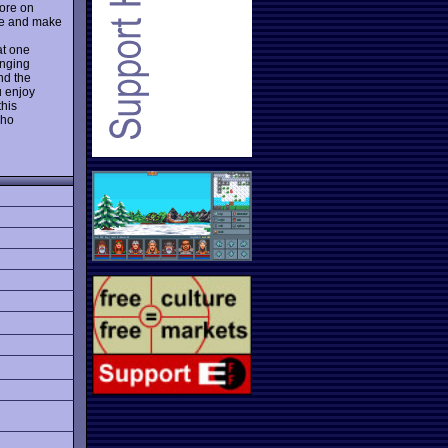
more on
ate and make
at one
anging
nd the
u enjoy
this
who