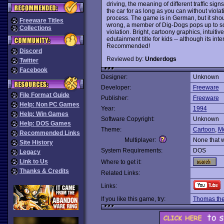
driving, the meaning of different traffic sig
the car for as long as you can without violat
process. The game is in German, but it sho
Freeware Titles
wrong, a member of Dig-Dogs pops up to scol
Collections
violation. Bright, cartoony graphics, intuit
edutainment title for kids -- although its in
Recommended!
Discord
Reviewed by:
Underdogs
Twitter
Facebook
Designer:
Unknown
Developer:
Freeware
File Format Guide
Publisher:
Freeware
Help: Non PC Games
Year:
1994
Help: Win Games
Software Copyright:
Unknown
Help: DOS Games
Theme:
Cartoon
,
M
Recommended Links
Multiplayer:
None that 
Site History
System Requirements:
DOS
Legacy
Link to Us
Where to get it:
Thanks & Credits
Related Links:
Links:
If you like this game, try:
Thomas the