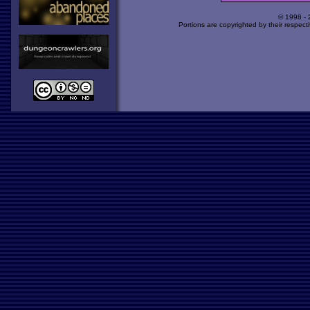
© 1998 -
Portions are copyrighted by their respect