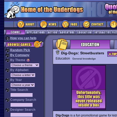
How you can help
Random Pick
Dig-Dogs: Streetbusters
By Company
Education
General knowledge
By Theme
By Alphabet
By Year
Title Search
Company Search
Designer Search
Dig-Dogs
is a fun promotional game for kids