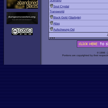
Scenario
Soul Crystal
Transworld
Black Gold (Starbyte)
Atlas
Aufschwung Ost
© 1998 -
Portions are copyrighted by their respect