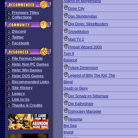
Asterix im Morgenland
Dime City
Freeware Titles
Das Stundenglas
Collections
Dig-Dogs: Streetbusters
Discord
SnowMotion
Twitter
Mad TV 2
Facebook
Pinball Wizard 2000
Turn It
File Format Guide
Balance
Help: Non PC Games
Future Dimension
Help: Win Games
Legend of Billy The Kid, The
Help: DOS Games
Recommended Links
Biing!
Site History
Death or Glory
Legacy
Der Schatz im Silbersee
Link to Us
Die Kathedrale
Thanks & Credits
Eishockey Manager
Hexuma
Big Sea
Invest