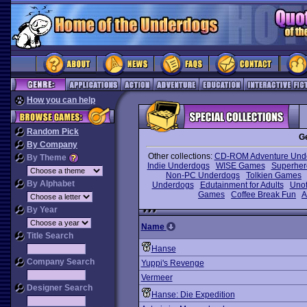
How you can help
Random Pick
G
By Company
Other collections:
CD-ROM Adventure Und
By Theme
Indie Underdogs
WISE Games
Superhe
Non-PC Underdogs
Tolkien Games
By Alphabet
Underdogs
Edutainment for Adults
Unof
Games
Coffee Break Fun
A
By Year
Name
Title Search
Hanse
Company Search
Yuppi's Revenge
Vermeer
Designer Search
Hanse: Die Expedition