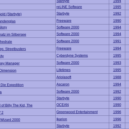
Starbyte
1994
reLINE Software
1995
Starbyte
1992
old (Starbyte)
Freeware
1990
undenglas
Glory
Software 2000
1994
Software 2000
1994
atz im Silbersee
Software 2000
1991
thedrale
Freeware
1994
s: Streetbusters
Cyberdyne Systems
1995
ity
Software 2000
1993
key Manager
Lifetimes
1995
 Dimension
Ariolasoft
1988
Ascaron
1994
 Die Expedition
Software 2000
1992
a
Starbyte
1990
OCEAN
1990
of Billy The Kid, The
Greenwood Entertainment
1996
 2
Ikarion
1996
l Wizard 2000
Starbyte
1992