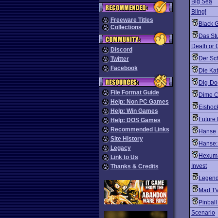
Big Sea
Biing!
Freeware Titles
Black G
Collections
Das St
Death or 
Discord
Der Sch
Twitter
Facebook
Die Ka
Dig-Dog
File Format Guide
Dime C
Help: Non PC Games
Eishoc
Help: Win Games
Future
Help: DOS Games
Recommended Links
Hanse
Site History
Hanse:
Legacy
Hexum
Link to Us
Invest
Thanks & Credits
Legend 
Mad TV
Pinbal
Scenario