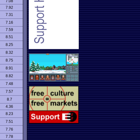
7.08
7.92
7.31
7.16
7.59
8.51
8.25
8.32
8.75
8.91
8.82
7.48
7.57
8.7
4.36
8.23
7.51
7.76
7.78