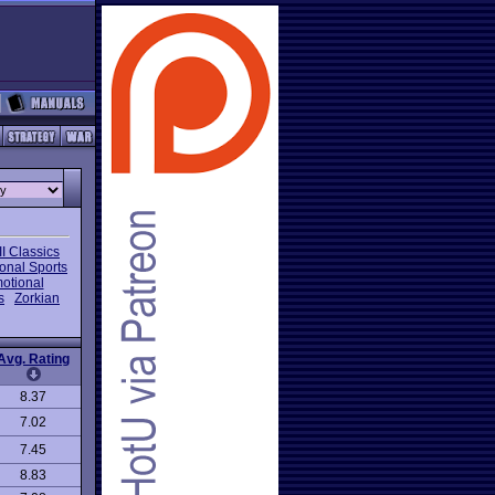
I Classics
onal Sports
otional
s
Zorkian
Avg. Rating
8.37
7.02
7.45
8.83