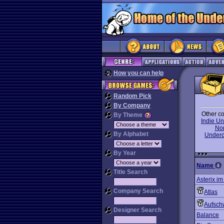
How you can help
Random Pick
By Company
Other co
By Theme
Indie U
No
By Alphabet
Under
By Year
Name
Title Search
Asterix i
Company Search
Atlas
Aufsch
Designer Search
Balance