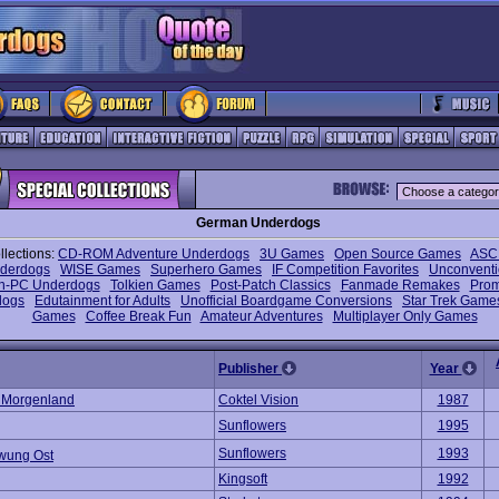
German Underdogs
llections:
CD-ROM Adventure Underdogs
3U Games
Open Source Games
ASCI
nderdogs
WISE Games
Superhero Games
IF Competition Favorites
Unconventi
n-PC Underdogs
Tolkien Games
Post-Patch Classics
Fanmade Remakes
Prom
dogs
Edutainment for Adults
Unofficial Boardgame Conversions
Star Trek Game
Games
Coffee Break Fun
Amateur Adventures
Multiplayer Only Games
Publisher
Year
m Morgenland
Coktel Vision
1987
Sunflowers
1995
Sunflowers
1993
wung Ost
Kingsoft
1992