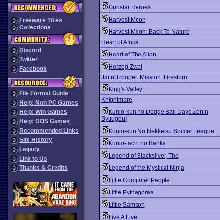
Gunstar Heroes
Harvest Moon
Freeware Titles
Collections
Harvest Moon: Back To Nature
Heart of Africa
Discord
Heart of The Alien
Twitter
Herzog Zwei
Facebook
JauntTrooper: Mission: Firestorm
King's Valley
File Format Guide
Knightmare
Help: Non PC Games
Help: Win Games
Kunio-kun no Dodge Ball Dayo Zenin
Syuugou!
Help: DOS Games
Recommended Links
Kunio-kun No Nekketsu Soccer League
Site History
Kunio-tachi no Banka
Legacy
Legend of Blacksilver, The
Link to Us
Thanks & Credits
Legend of the Mystical Ninja
Little Computer People
Little Pythagoras
Little Samson
Live A Live