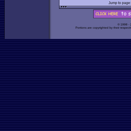
Jump to pag
© 1998 -
Portions are copyrighted by their respect