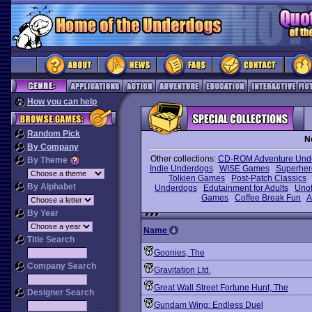
How you can help
Random Pick
N
By Company
Other collections:
CD-ROM Adventure Und
By Theme
Indie Underdogs
WISE Games
Superhe
Tolkien Games
Post-Patch Classics
By Alphabet
Underdogs
Edutainment for Adults
Unof
Games
Coffee Break Fun
A
By Year
Name
Title Search
Goonies, The
Company Search
Gravitation Ltd.
Great Wall Street Fortune Hunt, The
Designer Search
Gundam Wing: Endless Duel