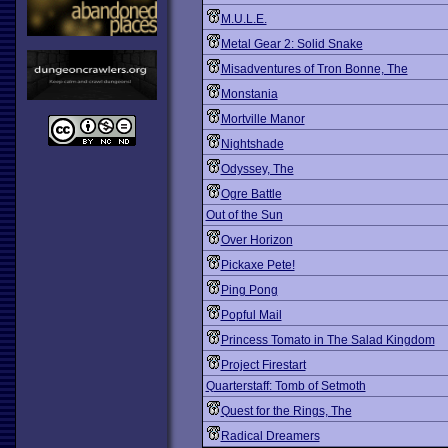
M.U.L.E.
Metal Gear 2: Solid Snake
Misadventures of Tron Bonne, The
Monstania
Mortville Manor
Nightshade
Odyssey, The
Ogre Battle
Out of the Sun
Over Horizon
Pickaxe Pete!
Ping Pong
Popful Mail
Princess Tomato in The Salad Kingdom
Project Firestart
Quarterstaff: Tomb of Setmoth
Quest for the Rings, The
Radical Dreamers