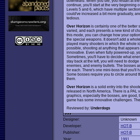
downward. When you die, you restart at the po
continue, you'll start at the very beginning o
Levels 5 and 6, which have multiple sections
could've increased a bit more gradually, an
tedious.
Over Horizon
is certainly one of the bette
varied, and each presents a new kind of ch
this mode, you can change how your options 
the special weapons. It doesn't add a whole lo
played many shooters in which the whole id
possible, shooting at anything that appears
innovative. Even when fully powered-up, yo
Sometimes, you'll have to decide what enem
stay back at the left, you will need to dodge
enemies, and enemy bullets. The bosses and
for each. There's one mini-boss that you'll 
Some bosses require you to circle around
them.
Over Horizon
is a solid entry into the shoot
released in North America. There is a PAL v
graphics, especially the bosses, are good, th
game has some innovative challenges. The o
Reviewed by:
Underdogs
Designer:
Unknown
Developer:
HOT-B
Publisher:
HOT-B
Year:
1991