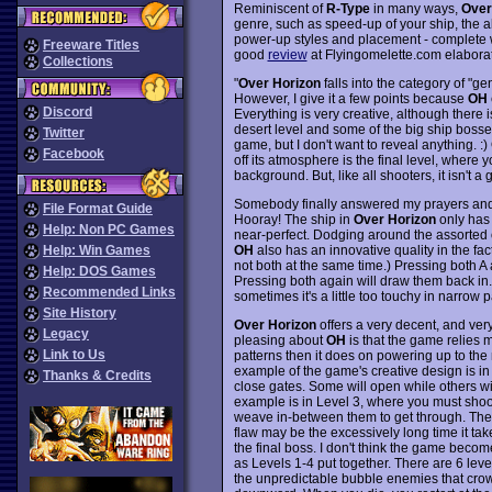
Reminiscent of
R-Type
in many ways,
Over
genre, such as speed-up of your ship, the ab
power-up styles and placement - complete wi
Freeware Titles
good
review
at Flyingomelette.com elabora
Collections
"
Over Horizon
falls into the category of "ge
However, I give it a few points because
OH
Discord
Everything is very creative, although there
desert level and some of the big ship bosses.
Twitter
game, but I don't want to reveal anything. 
Facebook
off its atmosphere is the final level, where 
background. But, like all shooters, it isn't a 
Somebody finally answered my prayers and 
File Format Guide
Hooray! The ship in
Over Horizon
only has 
Help: Non PC Games
near-perfect. Dodging around the assorted 
OH
also has an innovative quality in the fa
Help: Win Games
not both at the same time.) Pressing both A
Help: DOS Games
Pressing both again will draw them back in. 
Recommended Links
sometimes it's a little too touchy in narrow
Site History
Over Horizon
offers a very decent, and very
Legacy
pleasing about
OH
is that the game relies 
Link to Us
patterns then it does on powering up to th
example of the game's creative design is i
Thanks & Credits
close gates. Some will open while others wi
example is in Level 3, where you must shoo
weave in-between them to get through. The
flaw may be the excessively long time it ta
the final boss. I don't think the game become
as Levels 1-4 put together. There are 6 levels
the unpredictable bubble enemies that crow