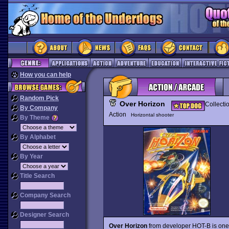
How you can help
Random Pick
Over Horizon
Collecti
By Company
Action
Horizontal shooter
By Theme
By Alphabet
By Year
Title Search
Company Search
Designer Search
Over Horizon
from developer HOT-B is one 