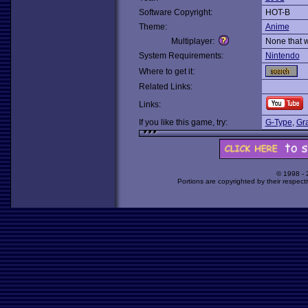
Software Copyright:
HOT-B
Theme:
Anime
Multiplayer:
None that 
System Requirements:
Nintendo
Where to get it:
Related Links:
Links:
If you like this game, try:
G-Type
,
Gr
© 1998 -
Portions are copyrighted by their respect