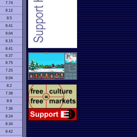
7.74
8.12
8.5
8.41
9.04
8.15
8.41
6.37
8.75
7.25
9.04
8.2
7.38
8.9
7.36
8.24
8.34
8.42