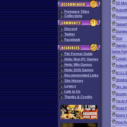
3D Mon
Robot
Freeware Titles
Collections
Pickaxe
Taipan!
Discord
Dungeo
Twitter
Drol
Facebook
Sword 
Swiss Fam
File Format Guide
Conan: 
Help: Non PC Games
Help: Win Games
Antarct
Help: DOS Games
M.U.L.
Recommended Links
Shado
Site History
Legacy
Sky Ja
Link to Us
Bounty
Thanks & Credits
Yie Ar 
Road F
King's 
Ping P