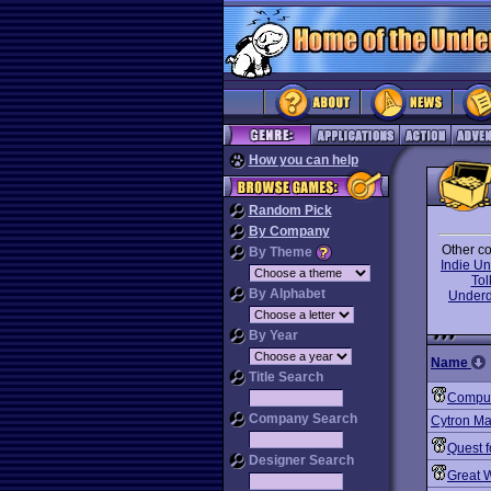
How you can help
Random Pick
By Company
Other co
By Theme
Indie U
To
By Alphabet
Under
By Year
Name
Title Search
Comput
Company Search
Cytron Ma
Quest f
Designer Search
Great W