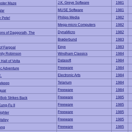
J.K. Greye Software
1981
ster Maze
MUSE Software
1981
War
Philips Media
1982
 Pete!
Mega-micro Computers
1982
DynaMicro
1982
ns of Daggorath, The
Brøderbund
1983
Epyx
1983
of Fargoal
ily Robinson
Windham Classics
1984
Datasoft
1984
Hall of Volta
Freeware
1984
ic Adventure
Electronic Arts
1984
E.
Telarium
1984
wkeep
Freeware
1984
guar
Freeware
1985
 Bob Strikes Back
Freeware
1985
Kung-Fu II
Freeware
1985
ighter
Freeware
1985
Valley
Freeware
1985
ong