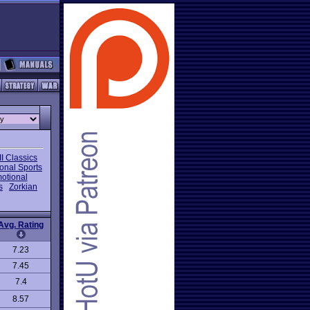
I Classics
onal Sports
otional
s
Zorkian
Avg. Rating
7.23
7.45
7.4
8.57