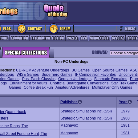
Non-PC Underdogs
llections:
CD-ROM Adventure Underdogs
3U Games
Open Source Games
ASCI
nderdogs
WISE Games
Superhero Games
IF Competition Favorites
Unconventi
lkien Games
Post-Patch Classics
German Underdogs
Fanmade Remakes
Prom
dogs
Edutainment for Adults
Unofficial Boardgame Conversions
Star Trek Game
Games
Coffee Break Fun
Amateur Adventures
Multiplayer Only Games
Publisher
Year
Strategic Simulations Inc. (SSI)
1979
er Quarterback
sters
Strategic Simulations Inc. (SSI)
1980
Magnavox
1981
or the Rings, The
Magnavox
1981
all Street Fortune Hunt, The