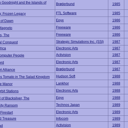
 Goodnight and the Islands of
Brøderbund
1985
FTL Software
1985
: Frozen Legacy
Epyx
1986
 of Dawn
Freeware
1986
Magneto
Freeware
1986
s, The
Strategic Simulations Inc. (SSI)
1987
al Conquest
frica
Electronic Arts
1987
Activision
1987
Computer People
Electronic Arts
1987
ord
Brøderbund
1987
i Alliance
Hudson Soft
1988
ss Tomato in The Salad Kingdom
Lankhor
1988
le Manor
Electronic Arts
1988
rbit Stations
Epyx
1988
of Blacksilver, The
Technos Japan
1989
City Ransom
Electronic Arts
1989
Firestart
d Treasure
Infocom
1989
Activision
1989
ad