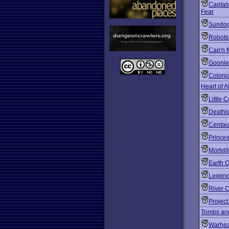
Captain
Fear
Sundog
Robots
Cap'n 
Goonie
Coloni
Heart of A
Little 
Deathl
Centaur
Prince
Mortvil
Earth O
Legend 
River 
Project 
Tombs an
Warhe