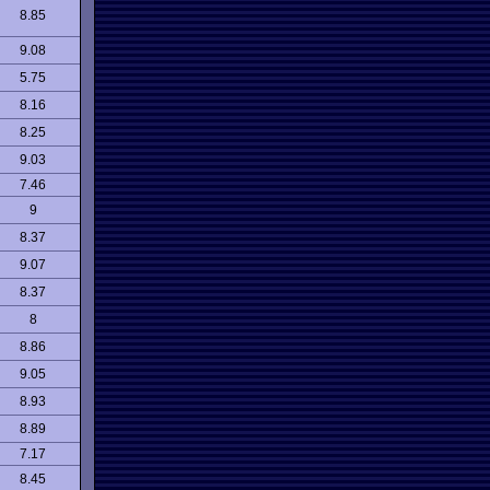
8.85
9.08
5.75
8.16
8.25
9.03
7.46
9
8.37
9.07
8.37
8
8.86
9.05
8.93
8.89
7.17
8.45