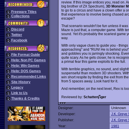
review. If this image entices you, read on.
big brother of ZX Spectrum),
3D Monster M
to go to a circus and have a clown offer a o
Freeware Titles
that experience to involve being chased a
Collections
escape?
That scenario wouldn't be fun unless it wa
Discord
Maze is just that, a computer game. With t
sound. Yet it's probably the scariest game yo
Twitter
way.
Facebook
With only vague clues to guide you - things l
approaching" and "RUN! He is behind you!"
and gobbles you is jarringly shocking. Even 
File Format Guide
quite scary. As he gets closer, he is recogn
Help: Non PC Games
a primal fear this game exploits to the full.
Help: Win Games
With terrible graphics, no sound, and slight
Help: DOS Games
suspenseful than modern 3D shooters. With 
Recommended Links
win short respite by finding the exit from t
from 5 spaces away. Look hard for it.
Site History
Legacy
And remember, on the next level, Rex is loo
Link to Us
Reviewed by:
Schattenjไger
Thanks & Credits
Designer:
Unknown
Developer:
J.K. Greye 
Publisher:
J.K. Greye 
Year:
1981