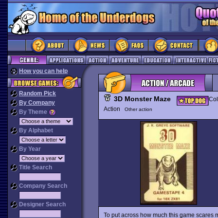
How you can help
Random Pick
3D Monster Maze
Col
By Company
Action
Other action
By Theme
By Alphabet
By Year
Title Search
Company Search
Designer Search
To put across how much this game scares me,