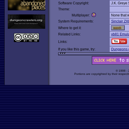
Software Copyright:
J.K. Greye 
Theme:
Multiplayer:
None that 
System Requirements:
Sinclair ZX
Where to get it:
Related Links:
vb81 Emul
Links:
If you like this game, try:
Dungeons o
© 1998 -
Portions are copyrighted by their respect