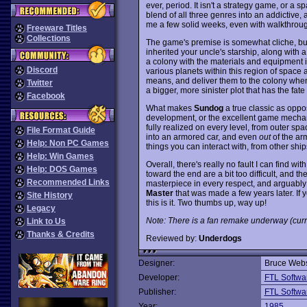
ever, period. It isn't a strategy game, or a
blend of all three genres into an addictive, 
me a few solid weeks, even with walkthroug
Freeware Titles
Collections
The game's premise is somewhat cliche, but
inherited your uncle's starship, along with 
a colony with the materials and equipment it
Discord
various planets within this region of space
means, and deliver them to the colony when 
Twitter
a bigger, more sinister plot that has the fate
Facebook
What makes
Sundog
a true classic as oppos
development, or the excellent game mechanic
fully realized on every level, from outer s
File Format Guide
into an armored car, and even
out
of the arm
Help: Non PC Games
things you can interact with, from other sh
Help: Win Games
Overall, there's really no fault I can find wit
Help: DOS Games
toward the end are a bit too difficult, and the
Recommended Links
masterpiece in every respect, and arguably
Master
that was made a few years later. If y
Site History
this is it. Two thumbs up, way up!
Legacy
Note: There is a fan remake underway (curr
Link to Us
Thanks & Credits
Reviewed by:
Underdogs
Designer:
Bruce Webs
Developer:
FTL Softwa
Publisher:
FTL Softwa
Year:
1985