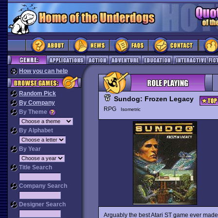
How you can help
Random Pick
Sundog: Frozen Legacy
By Company
RPG
Isometric
By Theme
By Alphabet
By Year
Title Search
Company Search
Designer Search
Arguably the best Atari ST game ever made