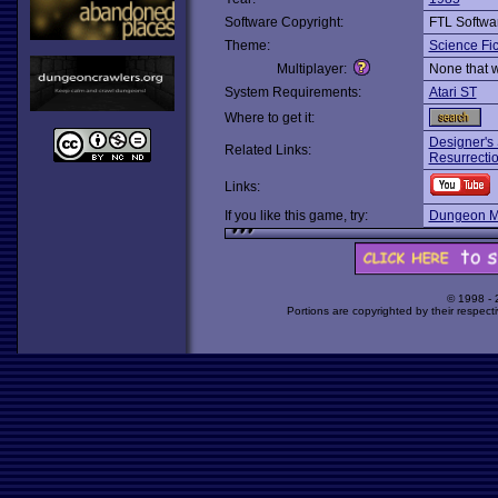
Software Copyright:
FTL Softwa
Theme:
Science Fic
Multiplayer:
None that 
System Requirements:
Atari ST
Where to get it:
Designer's
Related Links:
Resurrectio
Links:
If you like this game, try:
Dungeon M
© 1998 -
Portions are copyrighted by their respect