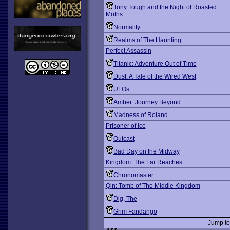
Tony Tough and the Night of Roasted
Moths
Normality
Realms of The Haunting
Perfect Assassin
Titanic: Adventure Out of Time
Dust: A Tale of the Wired West
UFOs
Amber: Journey Beyond
Madness of Roland
Prisoner of Ice
Outcast
Bad Day on the Midway
Kingdom: The Far Reaches
Chronomaster
Qin: Tomb of The Middle Kingdom
Dig, The
Grim Fandango
Jump t