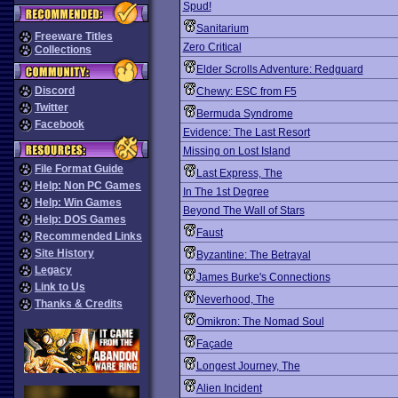
Spud!
Sanitarium
Freeware Titles
Zero Critical
Collections
Elder Scrolls Adventure: Redguard
Discord
Chewy: ESC from F5
Twitter
Bermuda Syndrome
Facebook
Evidence: The Last Resort
Missing on Lost Island
File Format Guide
Last Express, The
Help: Non PC Games
In The 1st Degree
Help: Win Games
Beyond The Wall of Stars
Help: DOS Games
Faust
Recommended Links
Site History
Byzantine: The Betrayal
Legacy
James Burke's Connections
Link to Us
Neverhood, The
Thanks & Credits
Omikron: The Nomad Soul
Façade
Longest Journey, The
Alien Incident