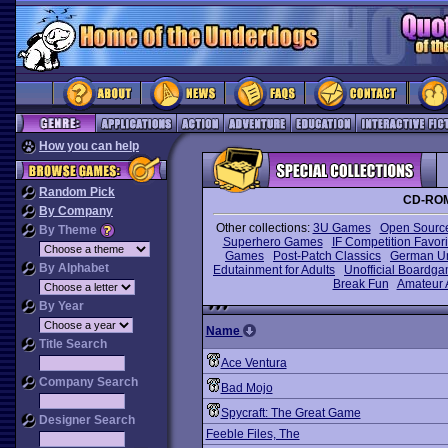
How you can help
Random Pick
CD-ROM
By Company
Other collections:
3U Games
Open Sourc
By Theme
Superhero Games
IF Competition Favori
Games
Post-Patch Classics
German U
By Alphabet
Edutainment for Adults
Unofficial Boardg
Break Fun
Amateur 
By Year
Name
Title Search
Ace Ventura
Company Search
Bad Mojo
Spycraft: The Great Game
Designer Search
Feeble Files, The