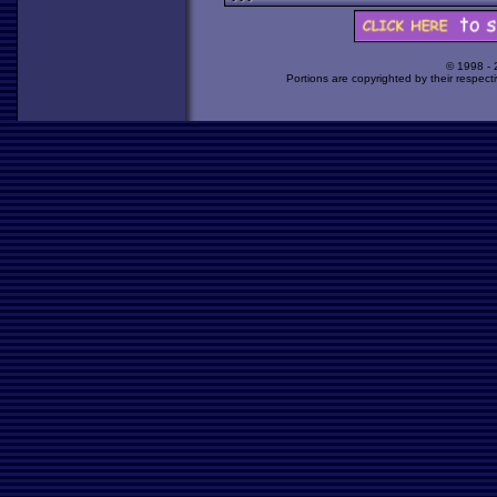
© 1998 -
Portions are copyrighted by their respect