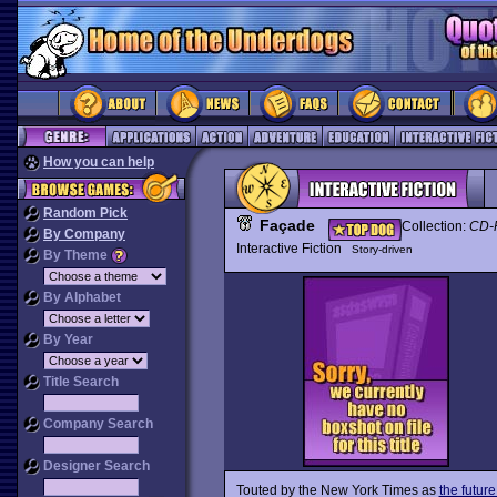
How you can help
Random Pick
Façade
Collection:
CD-
By Company
Interactive Fiction
Story-driven
By Theme
By Alphabet
By Year
Title Search
Company Search
Designer Search
Touted by the New York Times as
the futur