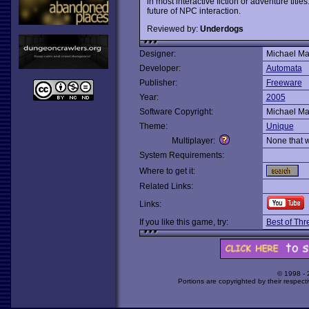
in most interactive fiction or adventure titl
future of NPC interaction.
Reviewed by:
Underdogs
Designer:
Michael Ma
Developer:
Automata
Publisher:
Freeware
Year:
2005
Software Copyright:
Michael Ma
Theme:
Unique
Multiplayer:
None that 
System Requirements:
Where to get it:
Related Links:
Links:
If you like this game, try:
Best of Thr
© 1998 -
Portions are copyrighted by their respect