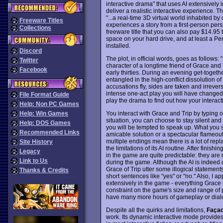
interactive drama" that uses AI extensively
deliver a realistic interactive experience. Th
"...a real-time 3D virtual world inhabited b
Freeware Titles
experiences a story from a first-person pe
Collections
freeware title that you can also pay $14.95
space on your hard drive, and at least a Pe
installed.
Discord
The plot, in official words, goes as follows:
Twitter
character of a longtime friend of Grace and T
Facebook
early thirties. During an evening get-togeth
entangled in the high-conflict dissolution o
accusations fly, sides are taken and irrever
intense one-act play you will have changed 
File Format Guide
play the drama to find out how your interacti
Help: Non PC Games
You interact with Grace and Trip by typing o
Help: Win Games
situation, you can choose to stay silent and 
Help: DOS Games
you will be tempted to speak up. What you s
Recommended Links
amicable solution or a spectacular flameou
multiple endings mean there is a lot of repl
Site History
the limitations of its AI routine. After finis
Legacy
in the game are quite predictable: they are 
Link to Us
during the game. Although the AI is indeed q
Grace of Trip utter some illogical statements
Thanks & Credits
short sentences like "yes" or "no." Also, I a
extensively in the game - everything Grace o
constraint on the game's size and range of po
have many more hours of gameplay or dial
Despite all the quirks and limitations,
Faça
work. Its dynamic interactive mode provide