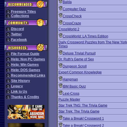
Balda
Computer Quiz
Freeware Titles
Collections
CrossCheck
CrossCraze
Discord
CrossWorld 2
Twitter
CrossWorld: LA Times Edition
Facebook
Daily Crossword Puzzles from The New York
Times
Deluxe Trivial Pursuit
File Format Guide
Help: Non PC Games
Dr. Ruth's Game of Sex
Help: Win Games
Dungeon Scroll
Help: DOS Games
Expert Common Knowledge
Recommended Links
Hangman
Site History
Legacy
IBM Basic Quiz
Link to Us
Lexi-Cross
Thanks & Credits
Puzzle Master
Star Trek TNG: The Trivia Game
Star Trek: The Trivia Game
Take a Break! Crossword 1
Take a Break! Crossword 2