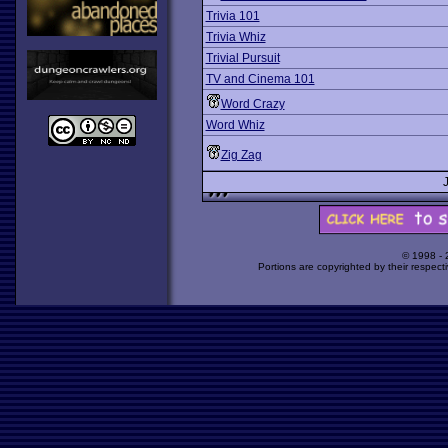
Trivia 101
Trivia Whiz
Trivial Pursuit
TV and Cinema 101
Word Crazy
Word Whiz
Zig Zag
© 1998 -
Portions are copyrighted by their respect