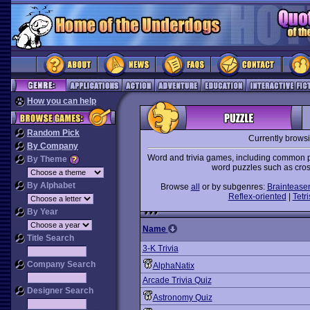
How you can help
Random Pick
Currently brows
By Company
Word and trivia games, including common pa
By Theme
word puzzles such as cro
By Alphabet
Browse
all
or by subgenres:
Braintease
Reflex-oriented
|
Tetri
By Year
Name
Title Search
3-K Trivia
Company Search
AlphaNatix
Arcade Trivia Quiz
Designer Search
Astronomy Quiz