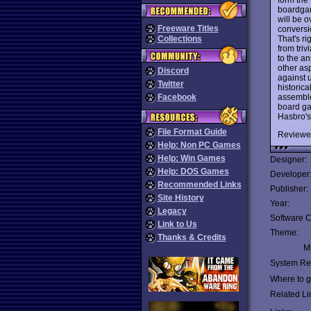
boardgam
will be o
Freeware Titles
conversi
That's ri
Collections
from triv
to the a
other as
Discord
against u
Twitter
historica
assemble 
Facebook
board ga
Hasbro'
File Format Guide
Reviewe
Help: Non PC Games
Help: Win Games
Designer:
Help: DOS Games
Developer
Recommended Links
Publisher:
Site History
Year:
Legacy
Software C
Link to Us
Theme:
Thanks & Credits
Mu
System Re
Where to ge
Related Li