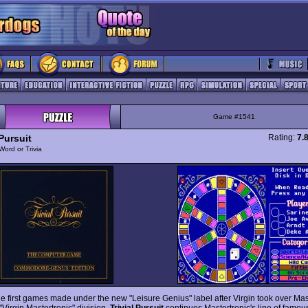
Game #1541
 Pursuit
Rating:
7.
Word or Trivia
he first games made under the new "Leisure Genius" label after Virgin took over Mast
"Virgin Mastertronic" division,
Trivial Pursuit
continues Mastertronic's line of famou