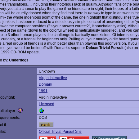
es translations…. Including their notorious lack of quality. Although fans of the b
verjoyed at a chance to play the game if no friends are in sight, their hopes of a faith
on will be cruelly dashed when they find that there is
no way
to type in answer to th
ght-- the whole ingenious point of the game, the one highlight that distinguishes tru
ia junkies, has been reduced to a ridiculously simple concept of answering either "y
nswer the computer provides ("is your answer correct?", it nonchalantly asks). Altho
pect of the game (down to the colorful wheel) is meticulously modelled, and you can
p to 3 other human players, the challenge is basically nonexistent. Of interest only 
l curiosity, or a tutorial for beginners only. Pulling out your mouldy-oldie board gam
a real group of friends is a much better idea than playing this poor version. If you l
me, you would be better off with Domark's superior
Deluxe Trivial Pursuit
(also on t
s 1999 CD-ROM update.
d by:
Underdogs
Unknown
:
Virgin Interactive
Domark
1991
opyright:
Virgin Interactive
Licensed
ltiplayer:
quirements:
DOS
t it:
nks:
Official Trivial Pursuit Site