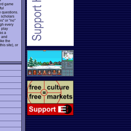
oard game
ful
e questions.
e scholars
es" or "no"
ugh every
 play
as a
e and
ike the
his site), or