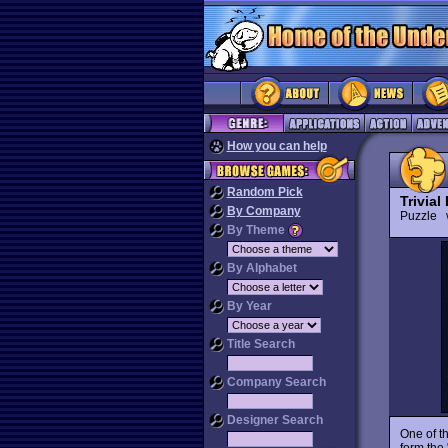
How you can help
Random Pick
Trivial
By Company
Puzzle
By Theme
By Alphabet
By Year
Title Search
Company Search
Designer Search
One of t
form the 