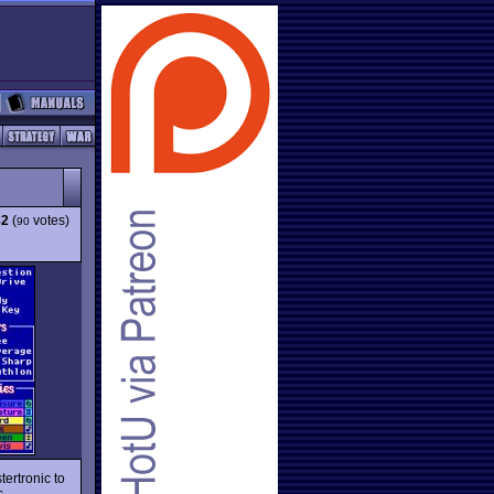
82
(
votes)
90
ertronic to
s