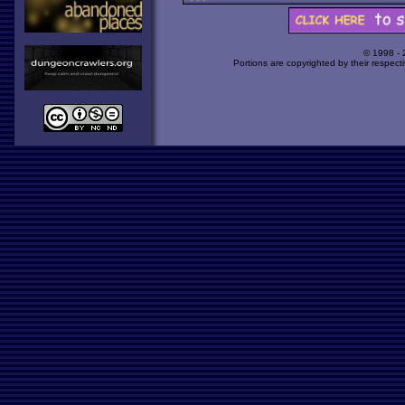
© 1998 -
Portions are copyrighted by their respect