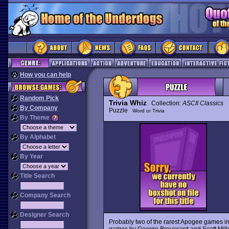
How you can help
Random Pick
Trivia Whiz
Collection:
ASCII Classics
By Company
Puzzle
Word or Trivia
By Theme
By Alphabet
By Year
Title Search
Company Search
Designer Search
Probably two of the rarest Apogee games in
games by George Broussard and Scott Mille