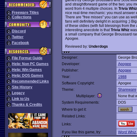
and straightforward game of the two: you mus
word from 4 multiple choices. In
Trivia Whiz
Freeware Titles
nice real-time mechanic: you must answer e
There are "free misses" you can use as well. 
Collections
fans will definitely delight in acquiring ;) Bi
of these oldies (with full blessings from the 
interesting anecdote is that
Trivia Whiz
was 
Discord
a small company that George Broussard ran 
Twitter
Apogee.
Facebook
Reviewed by:
Underdogs
Designer:
George Bro
File Format Guide
Help: Non PC Games
Developer:
Apogee
Help: Win Games
Publisher:
Apogee
Help: DOS Games
Year:
1988
Recommended Links
Software Copyright:
Apogee
Site History
Theme:
Shareware
Legacy
Multiplayer:
None that 
Link to Us
System Requirements:
DOS
Thanks & Credits
Where to get it:
Related Links:
Links:
If you like this game, try:
Word Whiz