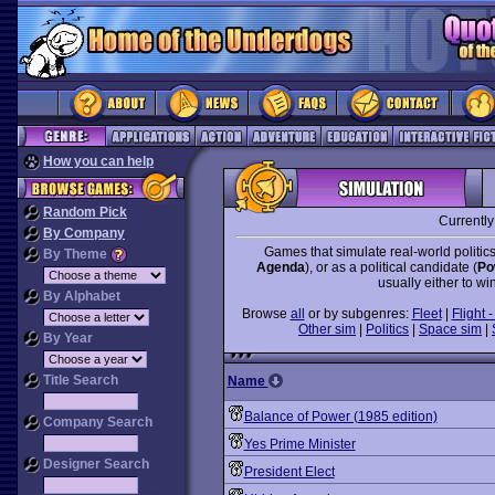
How you can help
Random Pick
Currentl
By Company
Games that simulate real-world politics
By Theme
Agenda
), or as a political candidate (
Po
usually either to win
By Alphabet
Browse
all
or by subgenres:
Fleet
|
Flight -
Other sim
|
Politics
|
Space sim
|
By Year
Title Search
Name
Balance of Power (1985 edition)
Company Search
Yes Prime Minister
Designer Search
President Elect