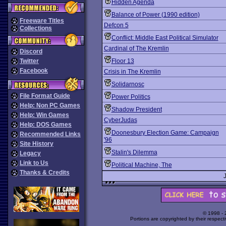
Hidden Agenda
Balance of Power (1990 edition)
Freeware Titles
Defcon 5
Collections
Conflict: Middle East Political Simulator
Cardinal of The Kremlin
Discord
Twitter
Floor 13
Facebook
Crisis in The Kremlin
Solidarnosc
File Format Guide
Power Politics
Help: Non PC Games
Shadow President
Help: Win Games
CyberJudas
Help: DOS Games
Doonesbury Election Game: Campaign
Recommended Links
'96
Site History
Stalin's Dilemma
Legacy
Link to Us
Political Machine, The
Thanks & Credits
© 1998 -
Portions are copyrighted by their respect