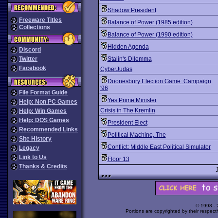
Shadow President
Freeware Titles
Balance of Power (1985 edition)
Collections
Balance of Power (1990 edition)
Hidden Agenda
Discord
Twitter
Stalin's Dilemma
Facebook
CyberJudas
Doonesbury Election Game: Campaign
'96
File Format Guide
Yes Prime Minister
Help: Non PC Games
Crisis in The Kremlin
Help: Win Games
Help: DOS Games
President Elect
Recommended Links
Political Machine, The
Site History
Conflict: Middle East Political Simulator
Legacy
Link to Us
Floor 13
Thanks & Credits
© 1998 -
Portions are copyrighted by their respect