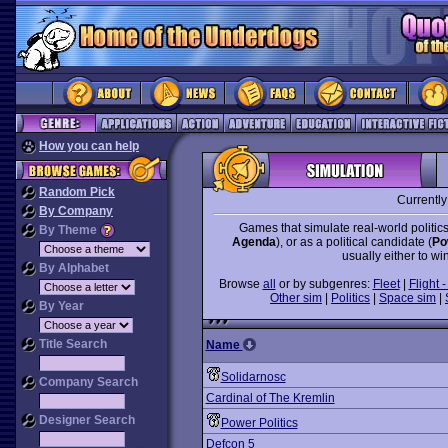
How you can help
Random Pick
Currentl
By Company
Games that simulate real-world politics
By Theme
Agenda
), or as a political candidate (
Po
usually either to win
By Alphabet
Browse
all
or by subgenres:
Fleet
|
Flight -
Other sim
|
Politics
|
Space sim
|
By Year
Title Search
Name
Solidarnosc
Company Search
Cardinal of The Kremlin
Designer Search
Power Politics
Defcon 5