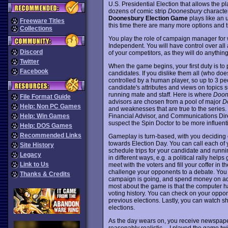
U.S. Presidential Election that allows the pl
dozens of comic strip
Doonesbury
characte
Doonesbury Election Game
plays like an 
Freeware Titles
this time there are many more options and t
Collections
You play the role of campaign manager for
Independent. You will have control over all 
Discord
of your competitors, as they will do anythin
Twitter
When the game begins, your first duty is to 
Facebook
candidates. If you dislike them all (who do
controlled by a human player, so up to 3 pe
candidate's attributes and views on topics s
running mate and staff. Here is where
Doon
File Format Guide
advisors are chosen from a pool of major
D
Help: Non PC Games
and weaknesses that are true to the series. T
Financial Advisor, and Communications Direc
Help: Win Games
suspect the Spin Doctor to be more influenti
Help: DOS Games
Recommended Links
Gameplay is turn-based, with you deciding o
towards Election Day. You can call each of
Site History
schedule trips for your candidate and runn
Legacy
in different ways, e.g. a political rally hel
Link to Us
meet with the voters and fill your coffer in 
challenge your opponents to a debate. You c
Thanks & Credits
campaign is going, and spend money on adve
most about the game is that the computer has
voting history. You can check on your oppon
previous elections. Lastly, you can watch sh
elections.
As the day wears on, you receive newspaper
reasonably realistic -- I played the game twi