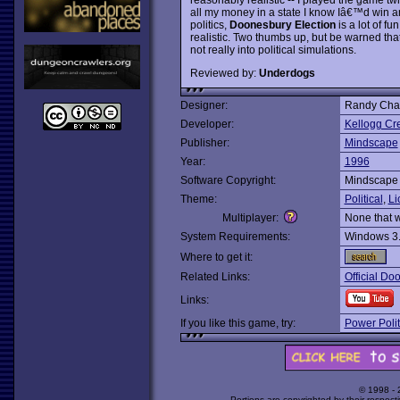
all my money in a state I know Iâ€™d win any
politics,
Doonesbury Election
is a lot of fu
realistic. Two thumbs up, but be warned that 
not really into political simulations.
Reviewed by:
Underdogs
Designer:
Randy Cha
Developer:
Kellogg Cr
Publisher:
Mindscape
Year:
1996
Software Copyright:
Mindscape
Theme:
Political
,
Li
Multiplayer:
None that 
System Requirements:
Windows 3
Where to get it:
Related Links:
Official Do
Links:
If you like this game, try:
Power Polit
© 1998 -
Portions are copyrighted by their respect