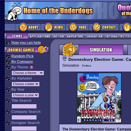
How you can help
Random Pick
Doonesbury Election Game: Ca
By Company
Simulation
Politics
By Theme
By Alphabet
By Year
Title Search
Company Search
Designer Search
The Doonesbury Election Game: Campaig