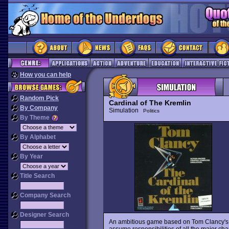
How you can help
Random Pick
Cardinal of The Kremlin
By Company
Simulation
Politics
By Theme
By Alphabet
By Year
Title Search
Company Search
Designer Search
An ambitious game based on Tom Clancy's fa
assume responsibilities of all the major char