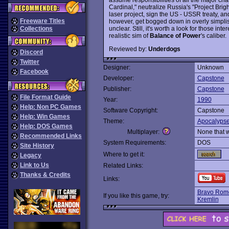
Cardinal," neutralize Russia's "Project Brig
laser project, sign the US - USSR treaty, an
Freeware Titles
however, get bogged down in overly simplist
unclear. Still, it's worth a look for those in
Collections
realistic sim of
Balance of Power
's caliber.
Reviewed by:
Underdogs
Discord
Twitter
Designer:
Unknown
Facebook
Developer:
Capstone
Publisher:
Capstone
File Format Guide
Year:
1990
Help: Non PC Games
Software Copyright:
Capstone
Help: Win Games
Theme:
Apocalyps
Help: DOS Games
Multiplayer:
None that 
Recommended Links
System Requirements:
DOS
Site History
Where to get it:
Legacy
Link to Us
Related Links:
Thanks & Credits
Links:
Bravo Rom
If you like this game, try:
Kremlin