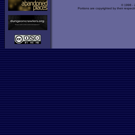
© 1998 -
Portions are copyrighted by their respect