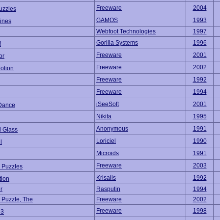
Freeware
2004
uzzles
GAMOS
1993
Lines
Webfoot Technologies
1997
Gorilla Systems
1996
!
Freeware
2001
or
Freeware
2002
otion
Freeware
1992
Freeware
1994
iSeeSoft
2001
Dance
Nikita
1995
Anonymous
1991
d Glass
Loriciel
1990
l
Microids
1991
Freeware
2003
c Puzzles
Krisalis
1992
tion
r
Rasputin
1994
 Puzzle, The
Freeware
2002
Freeware
1998
 3