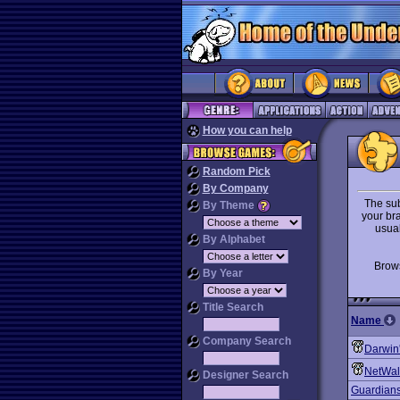
How you can help
Random Pick
By Company
The sub
By Theme
your br
usual
By Alphabet
Bro
By Year
Title Search
Name
Company Search
Darwin
NetWal
Designer Search
Guardian