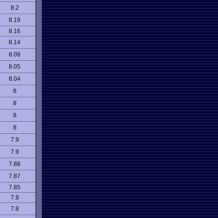
8.2
8.19
8.16
8.14
8.08
8.05
8.04
8
8
8
8
7.9
7.9
7.88
7.87
7.85
7.8
7.8