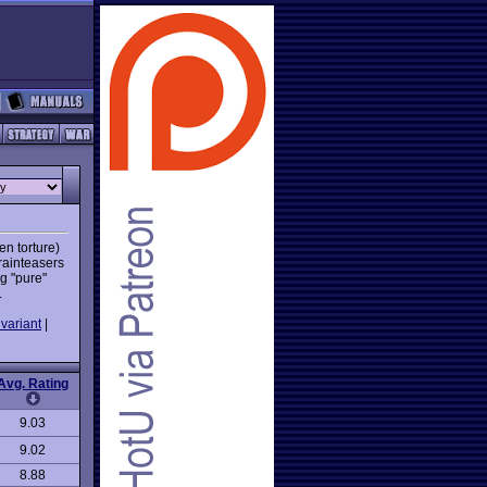
en torture)
rainteasers
ng "pure"
.
variant
|
Avg. Rating
9.03
9.02
8.88