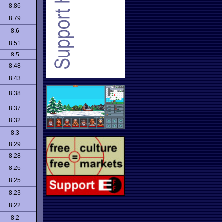
8.86
8.79
8.6
8.51
8.5
8.48
8.43
8.38
8.37
8.32
8.3
8.29
8.28
8.26
8.25
8.23
8.22
8.2