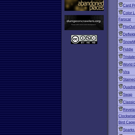
Card P
Color 
Farocar
FlipOut
Deflekt
SnowM
Fiddle
Tristate
World 
Vira
Staine
Quadre
Swap
Classi
Revela
Clockwise
Bird Cage
Sparks