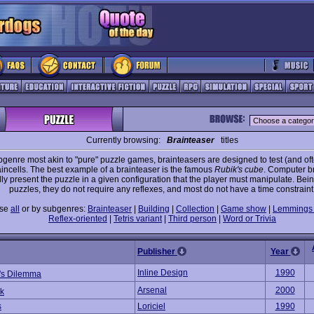
Currently browsing:
Brainteaser
titles
genre most akin to "pure" puzzle games, brainteasers are designed to test (and oft
aincells. The best example of a brainteaser is the famous
Rubik's cube
. Computer b
ly present the puzzle in a given configuration that the player must manipulate. Bei
puzzles, they do not require any reflexes, and most do not have a time constraint
wse
all
or by subgenres:
Brainteaser
|
Building
|
Collection
|
Game show
|
Lemmings 
Reflex-oriented
|
Tetris variant
|
Third person
|
Word or Trivia
Publisher
Year
Inline Design
1990
's Dilemma
Arsenal
2000
k
s
Loriciel
1990