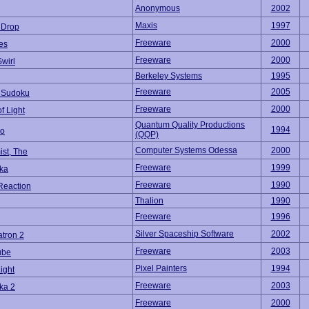
Anonymous
2002
Maxis
1997
 Drop
Freeware
2000
es
Freeware
2000
wirl
Berkeley Systems
1995
Freeware
2005
 Sudoku
Freeware
2000
f Light
Quantum Quality Productions
1994
mo
(QQP)
Computer Systems Odessa
2000
st, The
Freeware
1999
ika
Freeware
1990
Reaction
Thalion
1990
Freeware
1996
Silver Spaceship Software
2002
tron 2
Freeware
2003
ube
Pixel Painters
1994
ight
Freeware
2003
ka 2
Freeware
2000