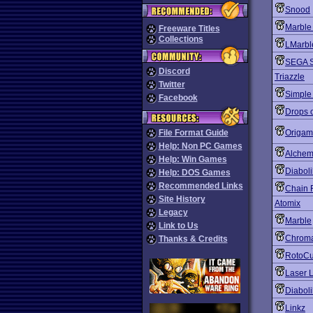
Snood
Marble
Freeware Titles
Collections
LMarbl
SEGA S
Discord
Triazzle
Twitter
Simple
Facebook
Drops o
File Format Guide
Origa
Help: Non PC Games
Alchemi
Help: Win Games
Diabol
Help: DOS Games
Recommended Links
Chain 
Site History
Atomix
Legacy
Marble
Link to Us
Chroma
Thanks & Credits
RotoC
Laser L
Diaboli
Linkz